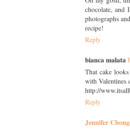
Oh my gosh, this
chocolate, and I
photographs and 
recipe!
Reply
bianca malata
That cake looks 
with Valentines 
http://www.itsal
Reply
Jennifer Chong