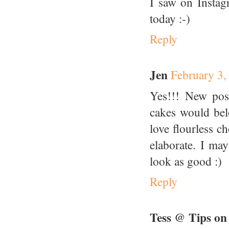
I saw on Instag
today :-)
Reply
Jen
February 3,
Yes!!! New post
cakes would bel
love flourless ch
elaborate. I ma
look as good :)
Reply
Tess @ Tips on