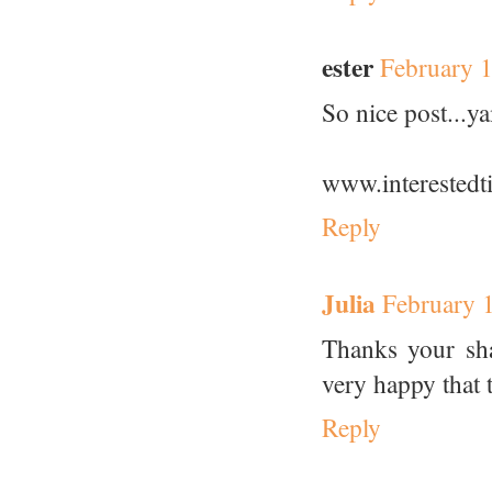
ester
February 
So nice post...
www.interestedt
Reply
Julia
February 
Thanks your sh
very happy that t
Reply