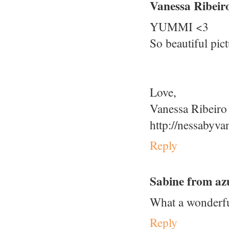
Vanessa Ribeir
YUMMI <3
So beautiful pic
Love,
Vanessa Ribeiro
http://nessabyva
Reply
Sabine from az
What a wonderful
Reply