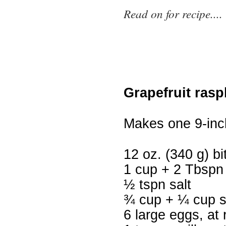
Read on for recipe....
Grapefruit rasp
Makes one 9-inc
12 oz. (340 g) b
1 cup + 2 Tbspn 
½ tspn salt
¾ cup + ¼ cup 
6 large eggs, at