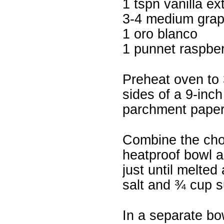
1 tspn vanilla ex
3-4 medium grape
1 oro blanco
1 punnet raspber
Preheat oven to 
sides of a 9-inch
parchment paper
Combine the chop
heatproof bowl a
just until melted
salt and ¾ cup s
In a separate bow