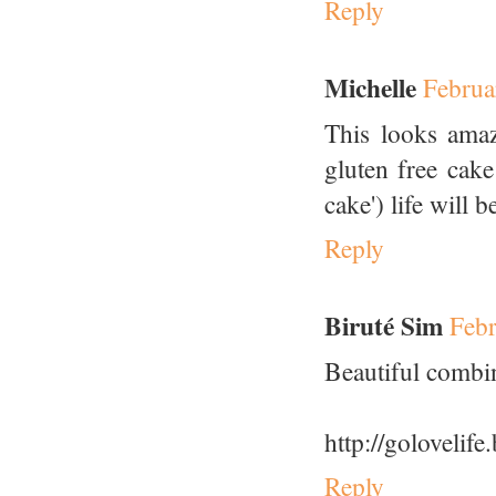
Reply
Michelle
Februa
This looks amaz
gluten free cake
cake') life will b
Reply
Biruté Sim
Febr
Beautiful combina
http://golovelif
Reply