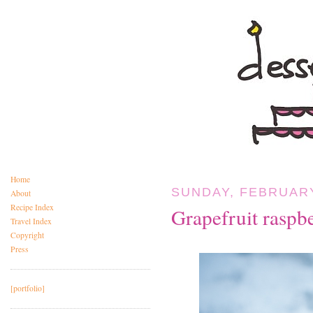
Home
SUNDAY, FEBRUARY
About
Recipe Index
Grapefruit raspbe
Travel Index
Copyright
Press
[portfolio]