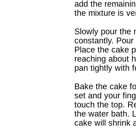
add the remainin
the mixture is ver
Slowly pour the m
constantly. Pour 
Place the cake pa
reaching about ha
pan tightly with fo
Bake the cake fo
set and your fin
touch the top. R
the water bath. L
cake will shrink