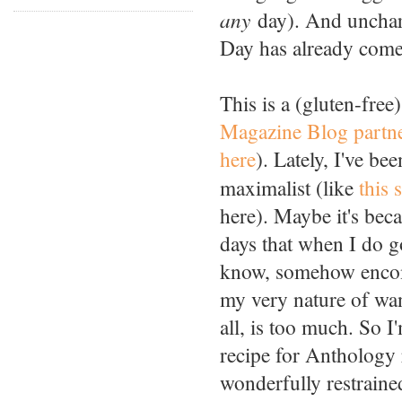
any
day). And uncharac
Day has already come 
This is a (gluten-free
Magazine Blog partn
here
). Lately, I've b
maximalist (like
this 
here). Maybe it's beca
days that when I do go
know, somehow encomp
my very nature of want
all, is too much. So 
recipe for Anthology
wonderfully restrained