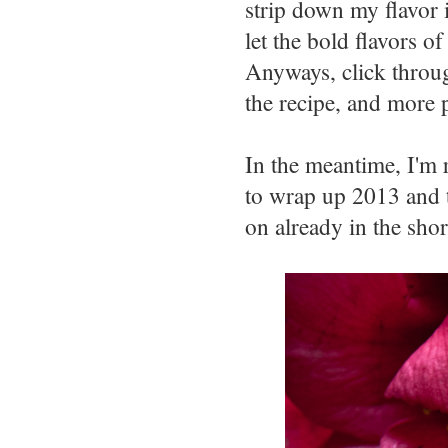
strip down my flavor i
let the bold flavors o
Anyways, click thro
the recipe, and more 
In the meantime, I'm 
to wrap up 2013 and t
on already in the sho