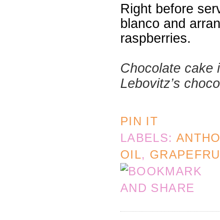
Right before ser
blanco and arran
raspberries.
Chocolate cake i
Lebovitz’s choco
PIN IT
LABELS:
ANTHO
OIL
,
GRAPEFRU