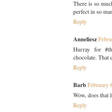
There is so much
perfect in so ma
Reply
Anneliesz
Febru
Hurray for #th
chocolate. That 
Reply
Barb
February 
Wow, does that l
Reply