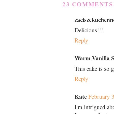
23 COMMENTS
zaciszekuchenn
Delicious!!!
Reply
Warm Vanilla 
This cake is so 
Reply
Kate
February 
I'm intrigued a