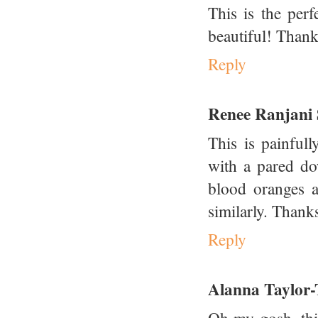
This is the per
beautiful! Thanks
Reply
Renee Ranjani
This is painful
with a pared do
blood oranges a
similarly. Thanks
Reply
Alanna Taylor-