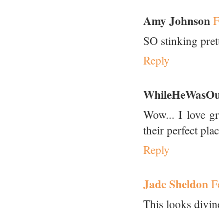
Amy Johnson
F
SO stinking pret
Reply
WhileHeWasOu
Wow... I love g
their perfect pla
Reply
Jade Sheldon
F
This looks divin