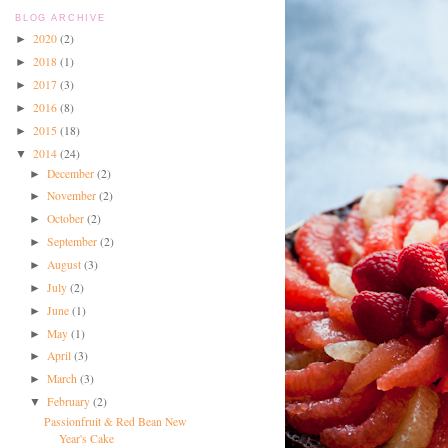
BLOG ARCHIVE
2020
(2)
►
2018
(1)
►
2017
(3)
►
2016
(8)
►
2015
(18)
►
2014
(24)
▼
December
(2)
►
November
(2)
►
October
(2)
►
September
(2)
►
August
(3)
►
July
(2)
►
June
(1)
►
May
(1)
►
April
(3)
►
March
(3)
►
February
(2)
▼
Passionfruit & Red Bean New
Year's Cake