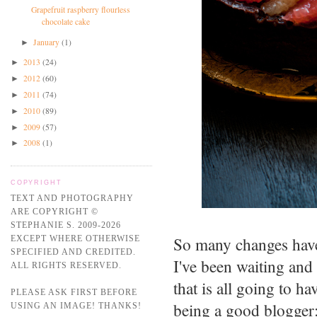
Grapefruit raspberry flourless
chocolate cake
January
(1)
►
2013
(24)
►
2012
(60)
►
2011
(74)
►
2010
(89)
►
2009
(57)
►
2008
(1)
►
COPYRIGHT
TEXT AND PHOTOGRAPHY
ARE COPYRIGHT ©
STEPHANIE S. 2009-2026
So many changes have
EXCEPT WHERE OTHERWISE
SPECIFIED AND CREDITED.
I've been waiting and 
ALL RIGHTS RESERVED.
that is all going to h
PLEASE ASK FIRST BEFORE
being a good blogger:
USING AN IMAGE! THANKS!