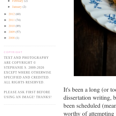
February
(2)
►
January
(2)
►
2012
(60)
►
2011
(74)
►
2010
(89)
►
2009
(57)
►
2008
(1)
►
COPYRIGHT
TEXT AND PHOTOGRAPHY
ARE COPYRIGHT ©
STEPHANIE S. 2009-2026
EXCEPT WHERE OTHERWISE
SPECIFIED AND CREDITED.
ALL RIGHTS RESERVED.
It's been a long (or 
PLEASE ASK FIRST BEFORE
dissertation writing, 
USING AN IMAGE! THANKS!
been scheduled (mean
worthy of attempting t