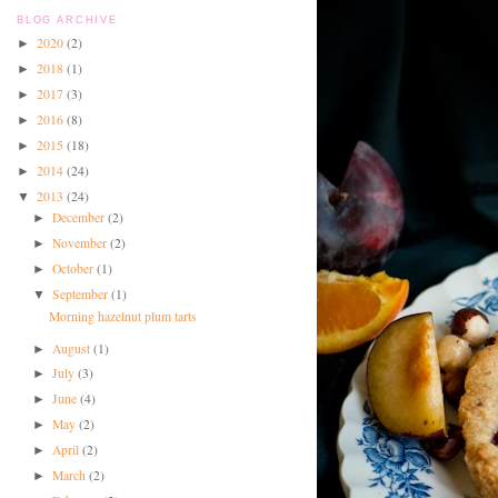
BLOG ARCHIVE
2020
(2)
►
2018
(1)
►
2017
(3)
►
2016
(8)
►
2015
(18)
►
2014
(24)
►
2013
(24)
▼
December
(2)
►
November
(2)
►
October
(1)
►
September
(1)
▼
Morning hazelnut plum tarts
August
(1)
►
July
(3)
►
June
(4)
►
May
(2)
►
April
(2)
►
March
(2)
►