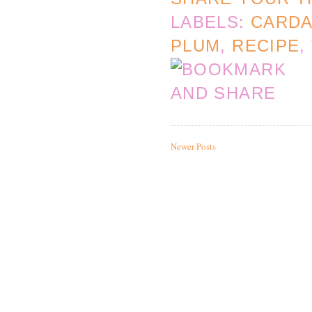
LABELS:
CARD
PLUM
,
RECIPE
,
Newer Posts