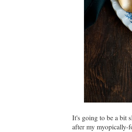
It's going to be a bit
after my myopically-f