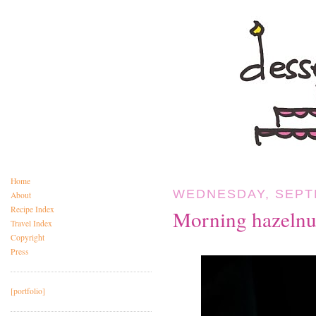
Home
WEDNESDAY, SEPTE
About
Recipe Index
Morning hazelnut
Travel Index
Copyright
Press
[portfolio]