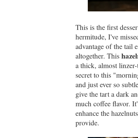
This is the first dess
hermitude, I've misse
advantage of the tail 
hazel
altogether. This
a thick, almost linzer
secret to this "mornin
and just ever so subt
give the tart a dark 
much coffee flavor. It'
enhance the hazelnuts
provide.