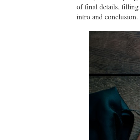
of final details, filli
intro and conclusion.