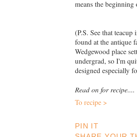
means the beginning 
(P.S. See that teacup
found at the antique f
Wedgewood place sett
undergrad, so I'm quit
designed especially f
Read on for recipe....
To recipe >
PIN IT
SHARE YOUR T