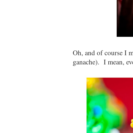
Oh, and of course I m
ganache). I mean, eve