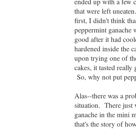
ended up with a few 
that were left uneate
first, I didn't think tha
peppermint ganache 
good after it had coo
hardened inside the c
upon trying one of th
cakes, it tasted really
So, why not put pep
Alas--there was a pr
situation. There jus
ganache in the mini m
that's the story of h