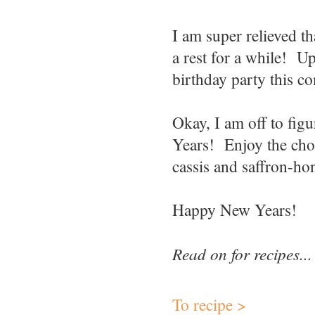
I am super relieved th
a rest for a while! U
birthday party this 
Okay, I am off to fi
Years! Enjoy the choc
cassis and saffron-ho
Happy New Years!
Read on for recipes...
To recipe >