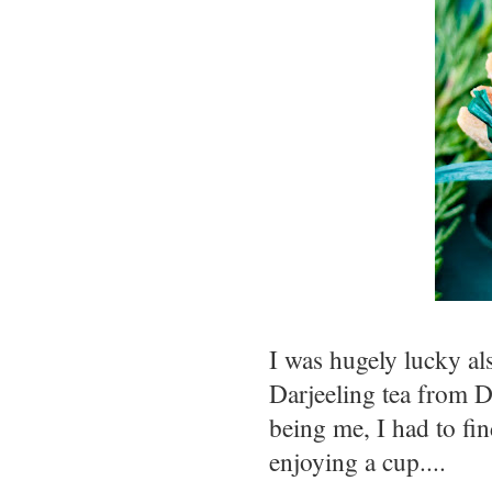
I was hugely lucky a
Darjeeling tea from Da
being me, I had to fin
enjoying a cup....