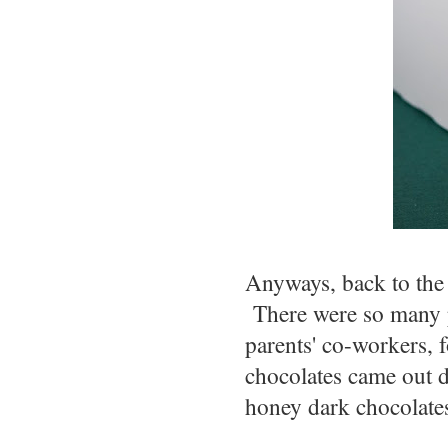
Anyways, back to the
There were so many pe
parents' co-workers,
chocolates came out d
honey dark chocolates-