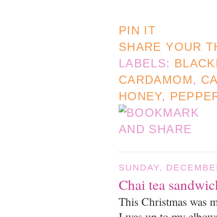
PIN IT
SHARE YOUR T
LABELS:
BLACK
CARDAMOM
,
CA
HONEY
,
PEPPE
SUNDAY, DECEMBER
Chai tea sandwic
This Christmas was mo
I was up to my elbows