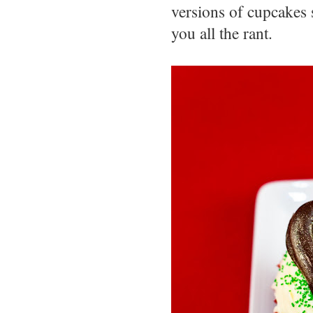
versions of cupcakes 
you all the rant.