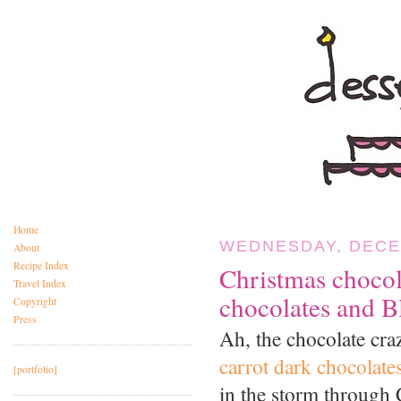
Home
WEDNESDAY, DECE
About
Recipe Index
Christmas choco
Travel Index
chocolates and B
Copyright
Press
Ah, the chocolate cra
carrot dark chocolate
[portfolio]
in the storm through