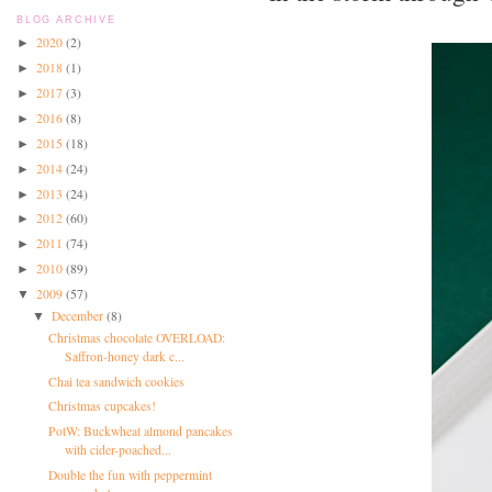
BLOG ARCHIVE
2020
(2)
►
2018
(1)
►
2017
(3)
►
2016
(8)
►
2015
(18)
►
2014
(24)
►
2013
(24)
►
2012
(60)
►
2011
(74)
►
2010
(89)
►
2009
(57)
▼
December
(8)
▼
Christmas chocolate OVERLOAD:
Saffron-honey dark c...
Chai tea sandwich cookies
Christmas cupcakes!
PotW: Buckwheat almond pancakes
with cider-poached...
Double the fun with peppermint