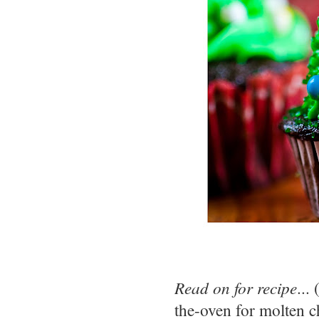
Read on for recipe
...
the-oven for molten c