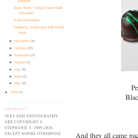
ganache!
Xmas Treats!: Ginger Carrot Dark
Chocolates
A personal update
Simplicity: Seckel pear with vanilla
sugar
November
(9)
►
October
(15)
►
September
(7)
►
August
(3)
►
July
(4)
►
June
(2)
►
May
(9)
►
Pe
2008
(1)
►
Blac
COPYRIGHT
TEXT AND PHOTOGRAPHY
ARE COPYRIGHT ©
STEPHANIE S. 2009-2026
And they all came pack
EXCEPT WHERE OTHERWISE