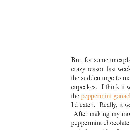
But, for some unexpl
crazy reason last wee
the sudden urge to m
cupcakes. I think it w
the
peppermint ganac
I'd eaten. Really, it w
After making my mo
peppermint chocolate 