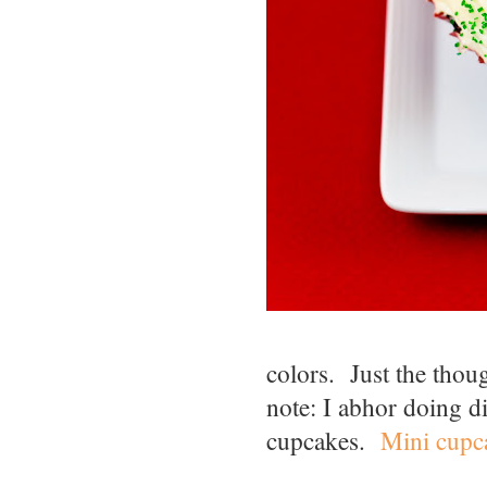
colors. Just the thou
note: I abhor doing di
cupcakes.
Mini cupc