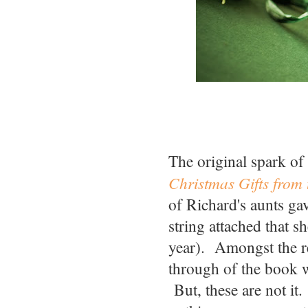
The original spark of
Christmas Gifts from 
of Richard's aunts ga
string attached that 
year). Amongst the rec
through of the book 
But, these are not i