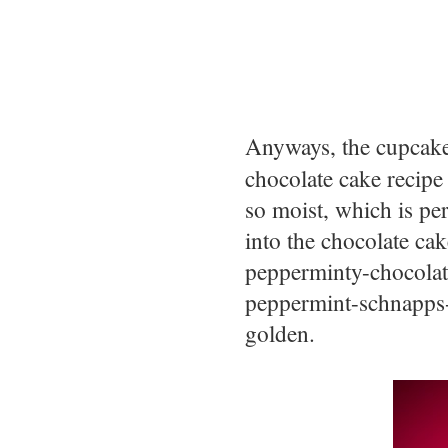
Anyways, the cupcak
chocolate cake recipe
so moist, which is pe
into the chocolate ca
pepperminty-chocolat
peppermint-schnapps-
golden.