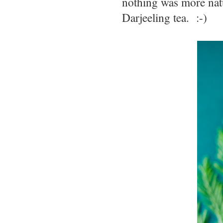
nothing was more nat
Darjeeling tea. :-)