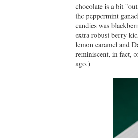
chocolate is a bit "o
the peppermint ganac
candies was blackberr
extra robust berry ki
lemon caramel and Da
reminiscent, in fact, 
ago.)