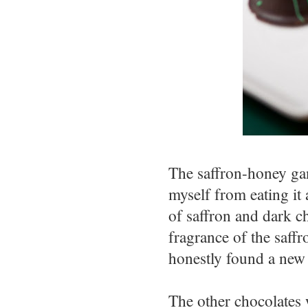
The saffron-honey ga
myself from eating it 
of saffron and dark c
fragrance of the saffr
honestly found a new 
The other chocolates w