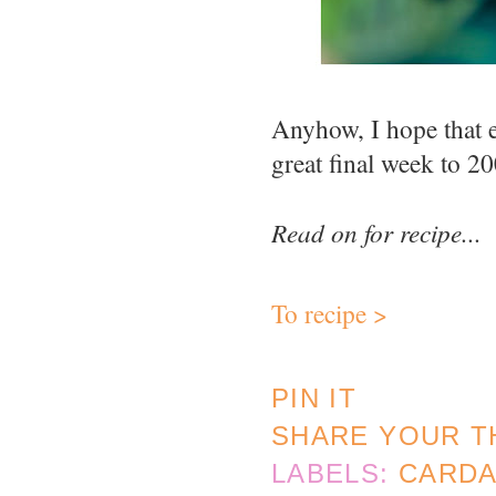
Anyhow, I hope that 
great final week to 2
Read on for recipe...
To recipe >
PIN IT
SHARE YOUR T
LABELS:
CARD