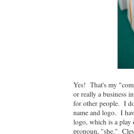
Yes! That's my "comp
or really a business 
for other people. I do
name and logo. I hav
logo, which is a play
pronoun, "she." Clev