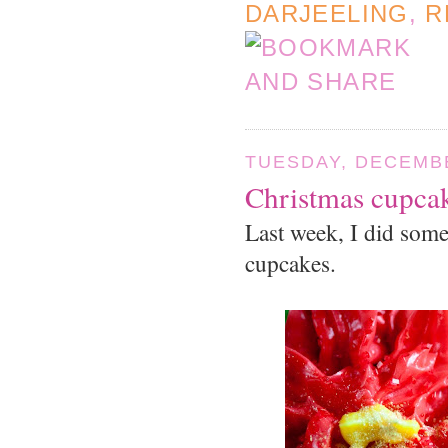
DARJEELING
,
R
TUESDAY, DECEMBE
Christmas cupca
Last week, I did some
cupcakes.