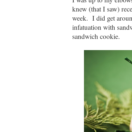
knew (that I saw) rec
week. I did get arou
infatuation with sandw
sandwich cookie.