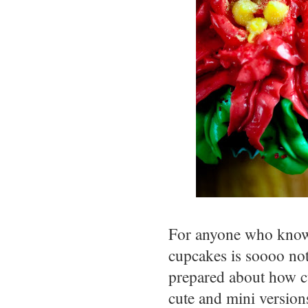
For anyone who knows
cupcakes is soooo not
prepared about how c
cute and mini version