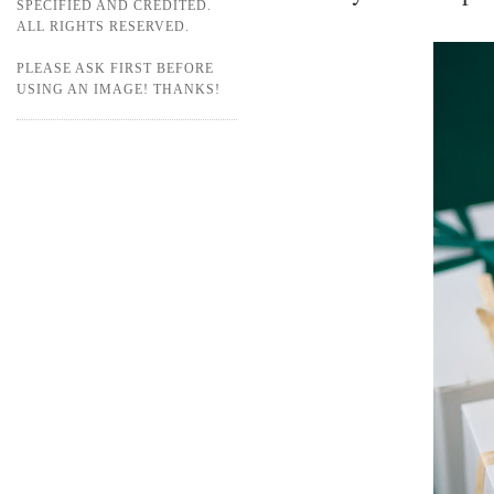
SPECIFIED AND CREDITED.
ALL RIGHTS RESERVED.
PLEASE ASK FIRST BEFORE
USING AN IMAGE! THANKS!