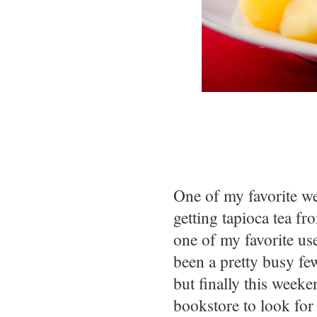
One of my favorite we
getting tapioca tea fr
one of my favorite us
been a pretty busy few
but finally this weeke
bookstore to look for