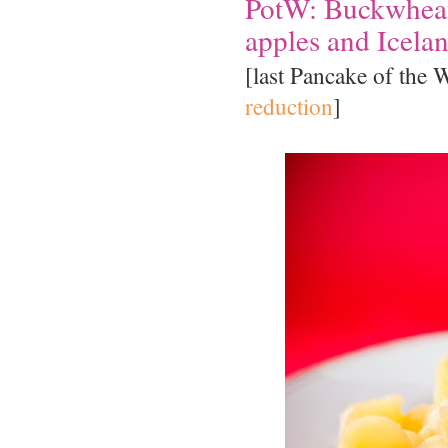
PotW: Buckwheat
apples and Icelan
[last Pancake of the
reduction
]