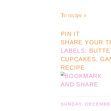
To recipe >
PIN IT
SHARE YOUR T
LABELS:
BUTT
CUPCAKES
,
GA
RECIPE
SUNDAY, DECEMBER