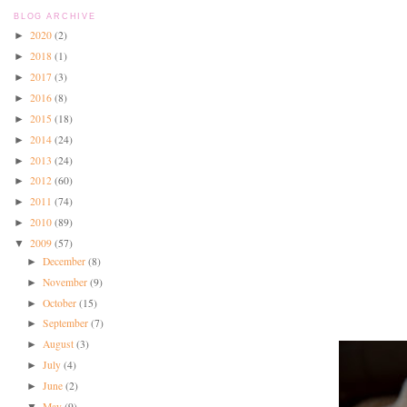
BLOG ARCHIVE
2020
(2)
►
2018
(1)
►
2017
(3)
►
2016
(8)
►
2015
(18)
►
2014
(24)
►
2013
(24)
►
2012
(60)
►
2011
(74)
►
2010
(89)
►
2009
(57)
▼
December
(8)
►
November
(9)
►
October
(15)
►
September
(7)
►
August
(3)
►
July
(4)
►
June
(2)
►
May
(9)
▼