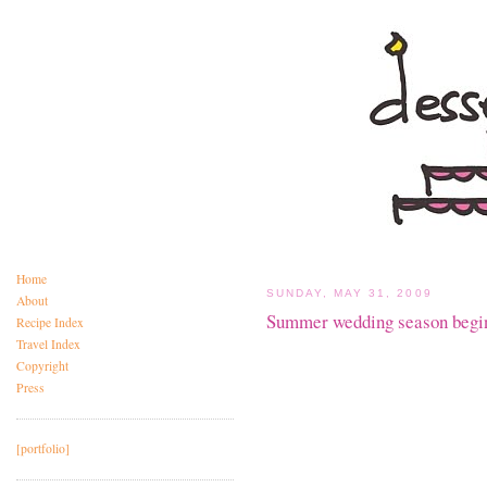
Home
SUNDAY, MAY 31, 2009
About
Summer wedding season begin
Recipe Index
Travel Index
Copyright
Press
[portfolio]