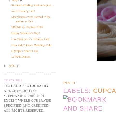
Summer wedding season begins...
You're turning one!
Strawberries were harmed in the
making of this....
TREND @ Stanford 2009
Happy Valentine's Day!
Jon Nakamatsu's Birthday Cake
Ivan and Celeste's Wedding Cake
Olympics Spoof Cake
Le Petit Dinner
2008
(1)
►
COPYRIGHT
PIN IT
TEXT AND PHOTOGRAPHY
LABELS:
CUPC
ARE COPYRIGHT ©
STEPHANIE S. 2009-2026
EXCEPT WHERE OTHERWISE
SPECIFIED AND CREDITED.
ALL RIGHTS RESERVED.