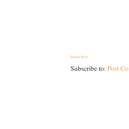
Newer Post
Subscribe to:
Post C