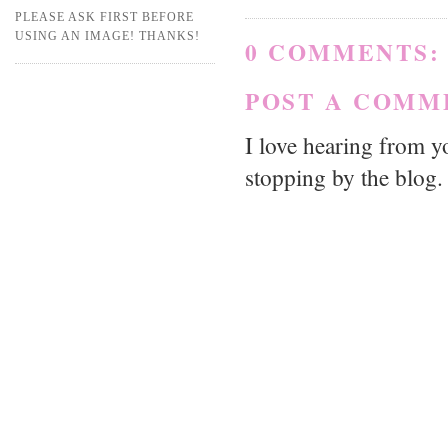
PLEASE ASK FIRST BEFORE
USING AN IMAGE! THANKS!
0 COMMENTS:
POST A COMM
I love hearing from 
stopping by the blog.