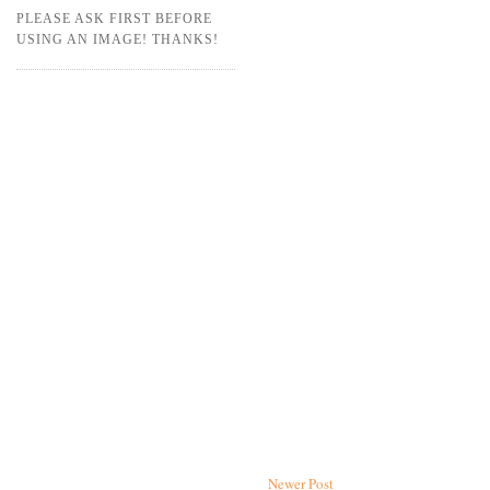
PLEASE ASK FIRST BEFORE
USING AN IMAGE! THANKS!
Newer Post