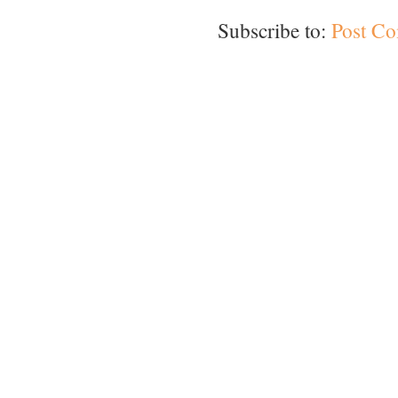
Subscribe to:
Post C