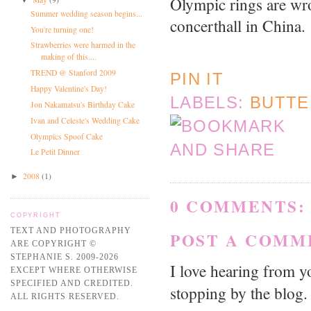
Olympic rings are wro
Summer wedding season begins...
concerthall in China.
You're turning one!
Strawberries were harmed in the
making of this....
TREND @ Stanford 2009
PIN IT
Happy Valentine's Day!
LABELS:
BUTT
Jon Nakamatsu's Birthday Cake
Ivan and Celeste's Wedding Cake
Olympics Spoof Cake
Le Petit Dinner
2008
(1)
►
0 COMMENTS:
COPYRIGHT
TEXT AND PHOTOGRAPHY
POST A COMM
ARE COPYRIGHT ©
STEPHANIE S. 2009-2026
I love hearing from 
EXCEPT WHERE OTHERWISE
SPECIFIED AND CREDITED.
stopping by the blog.
ALL RIGHTS RESERVED.