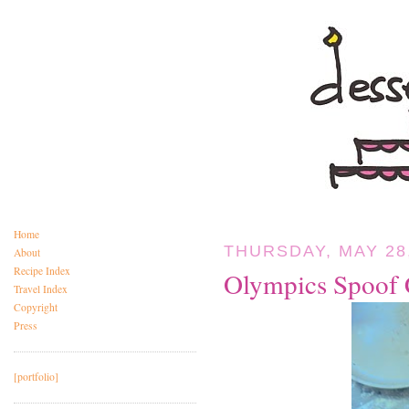
Home
THURSDAY, MAY 28
About
Recipe Index
Olympics Spoof 
Travel Index
Copyright
Press
[portfolio]