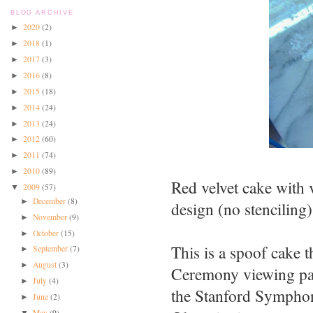
BLOG ARCHIVE
2020
(2)
►
2018
(1)
►
2017
(3)
►
2016
(8)
►
2015
(18)
►
2014
(24)
►
2013
(24)
►
2012
(60)
►
2011
(74)
►
2010
(89)
►
Red velvet cake with 
2009
(57)
▼
December
(8)
►
design (no stenciling)
November
(9)
►
October
(15)
►
This is a spoof cake 
September
(7)
►
August
(3)
►
Ceremony viewing part
July
(4)
►
the Stanford Symphon
June
(2)
►
May
(9)
▼