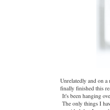
Unrelatedly and on a m
finally finished this 
It's been hanging over
The only things I have