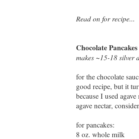
Read on for recipe...
Chocolate Pancakes
makes ~15-18 silver 
for the chocolate sau
good recipe, but it tu
because I used agave 
agave nectar, conside
for pancakes:
8 oz. whole milk