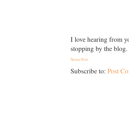
I love hearing from 
stopping by the blog.
Newer Post
Subscribe to:
Post C