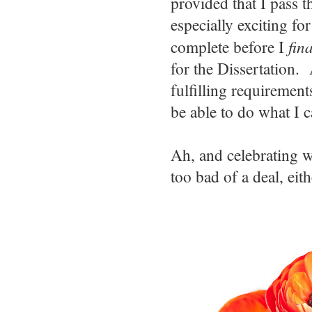
provided that I pass t
especially exciting fo
complete before I
fina
for the Dissertation.
fulfilling requirement
be able to do what I 
Ah, and celebrating 
too bad of a deal, eith