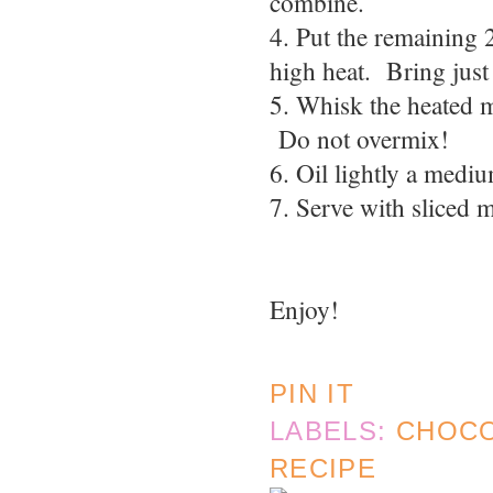
combine.
4. Put the remaining 
high heat. Bring just 
5. Whisk the heated mi
Do not overmix!
6. Oil lightly a medi
7. Serve with sliced 
Enjoy!
PIN IT
LABELS:
CHOC
RECIPE