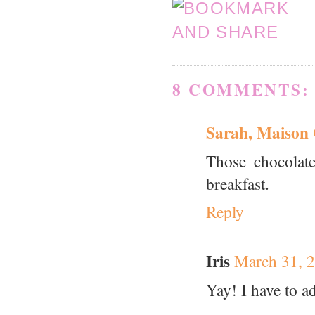
8 COMMENTS:
Sarah, Maison
Those chocolat
breakfast.
Reply
Iris
March 31, 2
Yay! I have to a