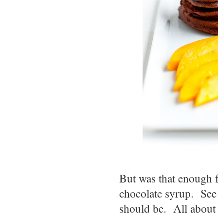
But was that enough 
chocolate syrup. See 
should be. All about 