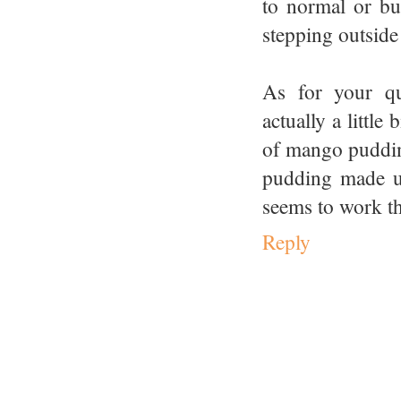
to normal or bu
stepping outside
As for your qu
actually a littl
of mango pudding
pudding made us
seems to work the
Reply