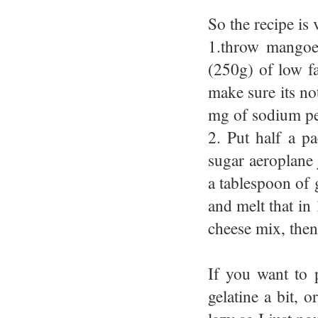
So the recipe is 
1.throw mangoe
(250g) of low f
make sure its no
mg of sodium per
2. Put half a pa
sugar aeroplane j
a tablespoon of g
and melt that in 
cheese mix, then
If you want to 
gelatine a bit, 