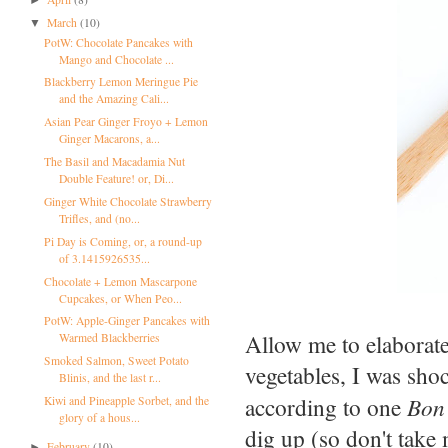
March
(10)
▼
PotW: Chocolate Pancakes with
Mango and Chocolate ...
Blackberry Lemon Meringue Pie
and the Amazing Cali...
Asian Pear Ginger Froyo + Lemon
Ginger Macarons, a...
The Basil and Macadamia Nut
Double Feature! or, Di...
Ginger White Chocolate Strawberry
Trifles, and (no...
Pi Day is Coming, or, a round-up
of 3.1415926535...
Chocolate + Lemon Mascarpone
Cupcakes, or When Peo...
PotW: Apple-Ginger Pancakes with
Allow me to elaborate
Warmed Blackberries
Smoked Salmon, Sweet Potato
vegetables, I was shoc
Blinis, and the last r...
according to one
Bon 
Kiwi and Pineapple Sorbet, and the
glory of a hous...
dig up (so don't take 
February
(10)
►