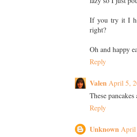
lazy so I just p
If you try it I h
right?
Oh and happy eas
Reply
Valen
April 5, 
These pancakes 
Reply
Unknown
April