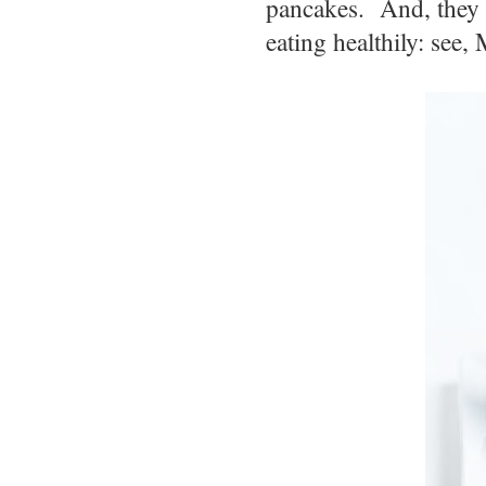
pancakes. And, they m
eating healthily: see,