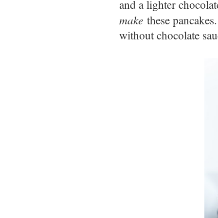
and a lighter chocola
make
these pancakes. 
without chocolate sa