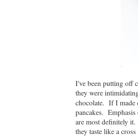
I've been putting off
they were intimidatin
chocolate. If I made
pancakes. Emphasis on
are most definitely it.
they taste like a cros