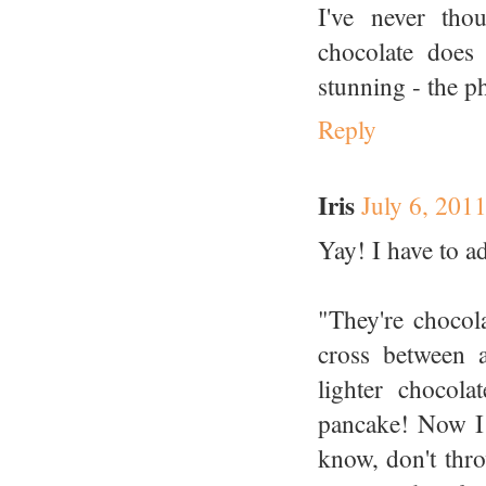
I've never tho
chocolate does
stunning - the p
Reply
Iris
July 6, 201
Yay! I have to a
"They're chocola
cross between 
lighter chocol
pancake! Now I 
know, don't thro