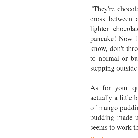
"They're chocola
cross between 
lighter chocol
pancake! Now I 
know, don't thro
to normal or bu
stepping outside
As for your qu
actually a littl
of mango pudding
pudding made us
seems to work the