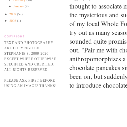
thought to associate m
January
(9)
►
the mysterious and su
2009
(57)
►
2008
(1)
►
of my local Whole Fo
try out as many seaso
COPYRIGHT
sounded quite promisi
TEXT AND PHOTOGRAPHY
out, "Pair me with ch
ARE COPYRIGHT ©
STEPHANIE S. 2009-2026
anthropomorphizes a 
EXCEPT WHERE OTHERWISE
SPECIFIED AND CREDITED.
chocolate pancakes si
ALL RIGHTS RESERVED.
been on, but suddenl
PLEASE ASK FIRST BEFORE
to introduce chocolat
USING AN IMAGE! THANKS!