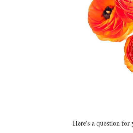
Here's a question for