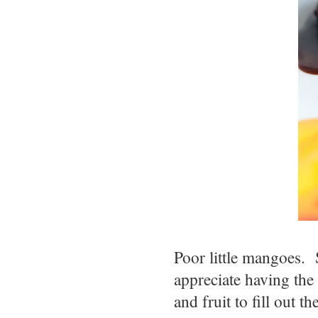
Poor little mangoes. 
appreciate having th
and fruit to fill out t