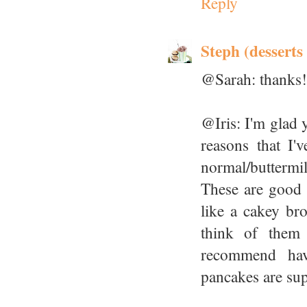
Reply
Steph (desserts
@Sarah: thanks!
@Iris: I'm glad 
reasons that I'
normal/butterm
These are good 
like a cakey br
think of them 
recommend havi
pancakes are sup