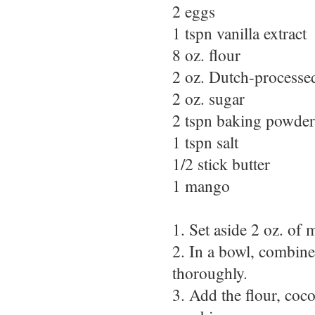
2 eggs
1 tspn vanilla extract
8 oz. flour
2 oz. Dutch-processe
2 oz. sugar
2 tspn baking powder
1 tspn salt
1/2 stick butter
1 mango
1. Set aside 2 oz. of m
2. In a bowl, combine
thoroughly.
3. Add the flour, coc