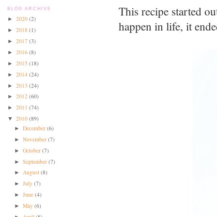
This recipe started o
BLOG ARCHIVE
2020
(2)
►
happen in life, it en
2018
(1)
►
2017
(3)
►
2016
(8)
►
2015
(18)
►
2014
(24)
►
2013
(24)
►
2012
(60)
►
2011
(74)
►
2010
(89)
▼
December
(6)
►
November
(7)
►
October
(7)
►
September
(7)
►
August
(8)
►
July
(7)
►
June
(4)
►
May
(6)
►
April
(8)
►