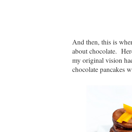
And then, this is whe
about chocolate. Here'
my original vision had
chocolate pancakes wi