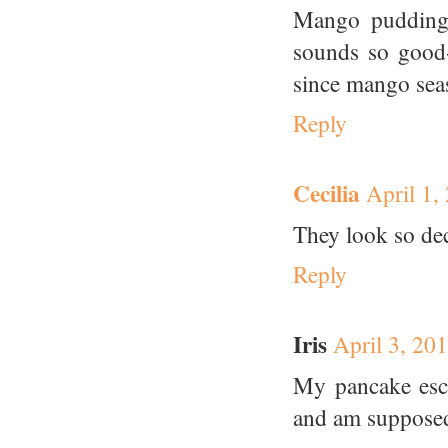
Mango pudding 
sounds so good--
since mango seas
Reply
Cecilia
April 1,
They look so de
Reply
Iris
April 3, 20
My pancake esc
and am supposed 