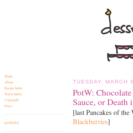
Home
TUESDAY, MARCH 3
About
Recipe Index
PotW: Chocolate
Travel Index
Sauce, or Death 
Copyright
Press
[last Pancakes of the
Blackberries
]
[portfolio]