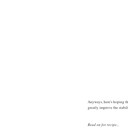
Anyways, here's hoping t
greatly improve the stabil
Read on for recipe...