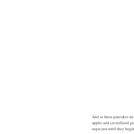
And so these pancakes wer
apples and crystallized g
sugar just until they begin 