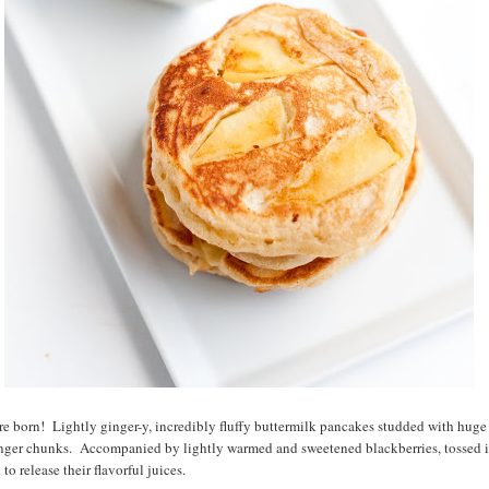
e born! Lightly ginger-y, incredibly fluffy buttermilk pancakes studded with huge p
inger chunks. Accompanied by lightly warmed and sweetened blackberries, tossed i
to release their flavorful juices.