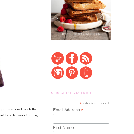
SUBSCRIBE VIA EMAIL
*
indicates required
puter is stuck with the
*
Email Address
out here to work to blog
First Name