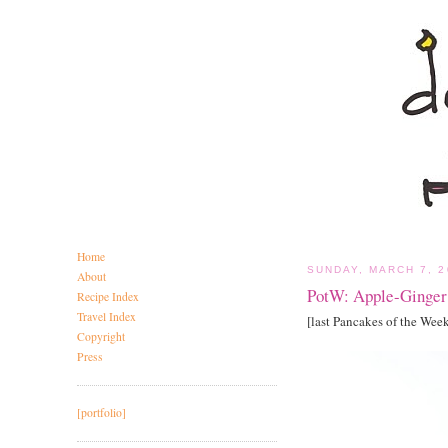
Home
SUNDAY, MARCH 7, 2
About
PotW: Apple-Ginger
Recipe Index
Travel Index
[last Pancakes of the Wee
Copyright
Press
[portfolio]