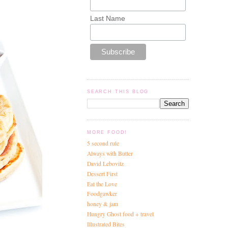
Last Name
SEARCH THIS BLOG
MORE FOOD!
5 second rule
Always with Butter
David Lebovitz
Dessert First
Eat the Love
Foodgawker
honey & jam
Hungry Ghost food + travel
Illustrated Bites