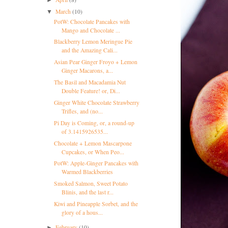
March
(10)
▼
PotW: Chocolate Pancakes with
Mango and Chocolate ...
Blackberry Lemon Meringue Pie
and the Amazing Cali...
Asian Pear Ginger Froyo + Lemon
Ginger Macarons, a...
The Basil and Macadamia Nut
Double Feature! or, Di...
Ginger White Chocolate Strawberry
Trifles, and (no...
Pi Day is Coming, or, a round-up
of 3.1415926535...
Chocolate + Lemon Mascarpone
Cupcakes, or When Peo...
PotW: Apple-Ginger Pancakes with
Warmed Blackberries
Smoked Salmon, Sweet Potato
Blinis, and the last r...
Kiwi and Pineapple Sorbet, and the
glory of a hous...
February
(10)
►