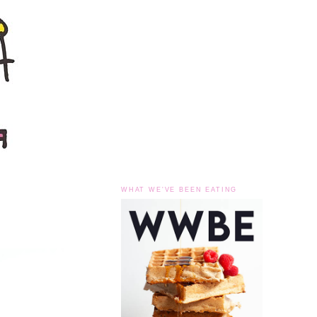
WHAT WE'VE BEEN EATING