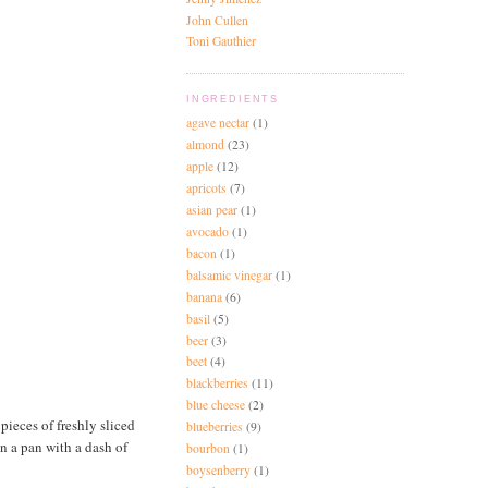
John Cullen
Toni Gauthier
INGREDIENTS
agave nectar
(1)
almond
(23)
apple
(12)
apricots
(7)
asian pear
(1)
avocado
(1)
bacon
(1)
balsamic vinegar
(1)
banana
(6)
basil
(5)
beer
(3)
beet
(4)
blackberries
(11)
blue cheese
(2)
ieces of freshly sliced
blueberries
(9)
n a pan with a dash of
bourbon
(1)
boysenberry
(1)