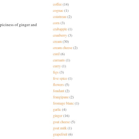
coffee
(14)
cognac
(1)
cointreau
(2)
corn
(3)
spiciness of ginger and
crabapple
(1)
cranberry
(3)
cream
(30)
cream cheese
(2)
curd
(6)
currants
(1)
curry
(1)
figs
(3)
five spice
(1)
flowers
(5)
fondant
(2)
frangipane
(2)
fromage blanc
(1)
garlic
(4)
ginger
(16)
goat cheese
(5)
goat milk
(1)
grapefruit
(6)