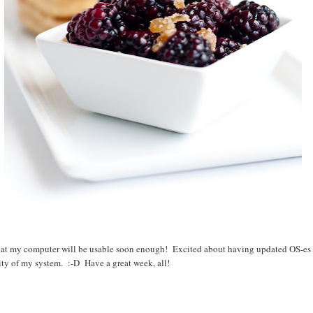
hat my computer will be usable soon enough! Excited about having updated OS-es 
ity of my system. :-D Have a great week, all!