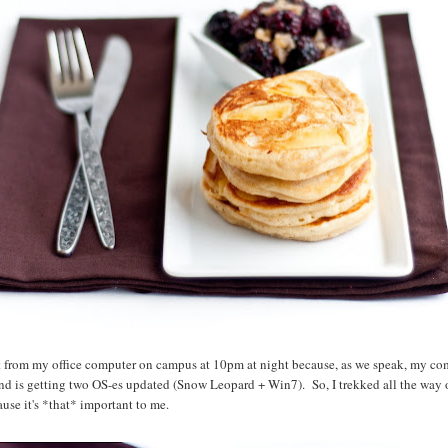
st from my office computer on campus at 10pm at night because, as we speak, my com
nd is getting two OS-es updated (Snow Leopard + Win7). So, I trekked all the way 
use it's *that* important to me.