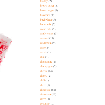
brandy
(2)
brown butter
(6)
brown sugar
(6)
brownies
(4)
buckwheat
(5)
buttermilk
(2)
cacao nibs
(5)
candy canes
(3)
caramel
(13)
cardamom
(9)
carrot
(4)
cassis
(1)
chai
(3)
chamomile
(1)
champagne
(2)
cheese
(14)
cherry
(2)
chili
(1)
chive
(1)
chocolate
(88)
cinnamon
(18)
clove
(4)
coconut
(10)