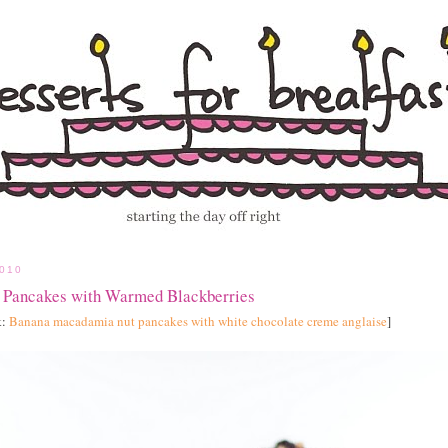
010
 Pancakes with Warmed Blackberries
k:
Banana macadamia nut pancakes with white chocolate creme anglaise
]