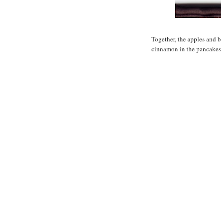
Together, the apples and b
cinnamon in the pancake