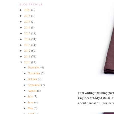
BLOG ARCHIVE
2020
(2)
►
2018
(1)
►
2017
(3)
►
2016
(8)
►
2015
(18)
►
2014
(24)
►
2013
(24)
►
2012
(60)
►
2011
(74)
►
2010
(89)
▼
December
(6)
►
November
(7)
►
October
(7)
►
September
(7)
►
August
(8)
►
I am writing this blog po
July
(7)
►
Engineer-in-My-Life, R, a
June
(4)
about pancakes. Yes, beca
►
May
(6)
►
April
(8)
►