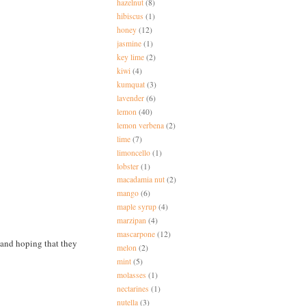
hazelnut
(8)
hibiscus
(1)
honey
(12)
jasmine
(1)
key lime
(2)
kiwi
(4)
kumquat
(3)
lavender
(6)
lemon
(40)
lemon verbena
(2)
lime
(7)
limoncello
(1)
lobster
(1)
macadamia nut
(2)
mango
(6)
maple syrup
(4)
marzipan
(4)
mascarpone
(12)
and hoping that they
melon
(2)
mint
(5)
molasses
(1)
nectarines
(1)
nutella
(3)