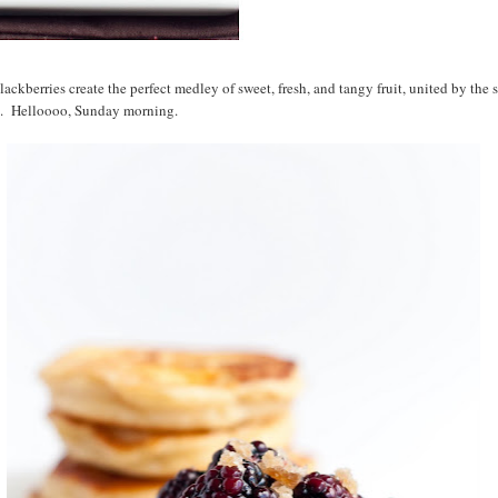
lackberries create the perfect medley of sweet, fresh, and tangy fruit, united by the 
s. Helloooo, Sunday morning.