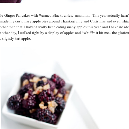
pple-Ginger Pancakes with Warmed Blackberries. mmmmm. This year actually hasn'
 I made my customary apple pies around Thanksgiving and Christmas and even wh
other than that, I haven't really been eating many apples this year, and I have no i
ther day, I walked right by a display of apples and *whiff!* it hit me-- the glorious,
-slightly-tart apple.