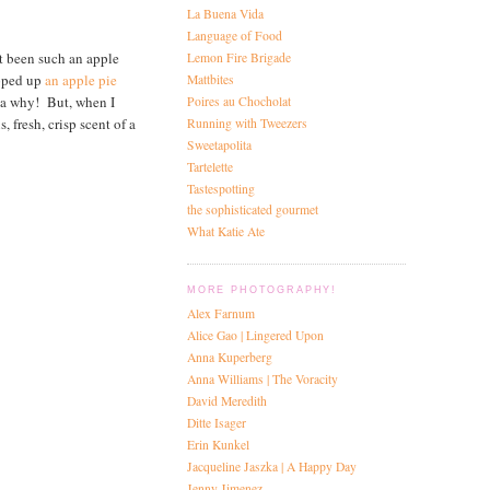
La Buena Vida
Language of Food
t been such an apple
Lemon Fire Brigade
ipped up
an apple pie
Mattbites
dea why! But, when I
Poires au Chocholat
 fresh, crisp scent of a
Running with Tweezers
Sweetapolita
Tartelette
Tastespotting
the sophisticated gourmet
What Katie Ate
MORE PHOTOGRAPHY!
Alex Farnum
Alice Gao | Lingered Upon
Anna Kuperberg
Anna Williams | The Voracity
David Meredith
Ditte Isager
Erin Kunkel
Jacqueline Jaszka | A Happy Day
Jenny Jimenez