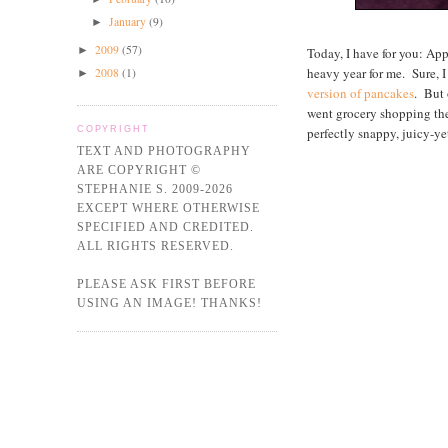
January
(9)
►
2009
(57)
►
Today, I have for you: A
heavy year for me. Sure,
2008
(1)
►
version of pancakes
. But 
went grocery shopping the o
perfectly snappy, juicy-yet
COPYRIGHT
TEXT AND PHOTOGRAPHY
ARE COPYRIGHT ©
STEPHANIE S. 2009-2026
EXCEPT WHERE OTHERWISE
SPECIFIED AND CREDITED.
ALL RIGHTS RESERVED.
PLEASE ASK FIRST BEFORE
USING AN IMAGE! THANKS!