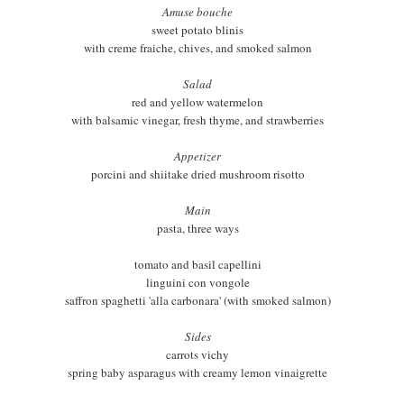
Amuse bouche
sweet potato blinis
with creme fraiche, chives, and smoked salmon
Salad
red and yellow watermelon
with balsamic vinegar, fresh thyme, and strawberries
Appetizer
porcini and shiitake dried mushroom risotto
Main
pasta, three ways
tomato and basil capellini
linguini con vongole
saffron spaghetti 'alla carbonara' (with smoked salmon)
Sides
carrots vichy
spring baby asparagus with creamy lemon vinaigrette