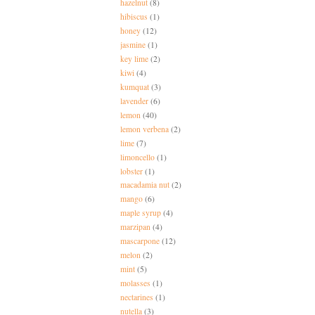
hazelnut
(8)
hibiscus
(1)
honey
(12)
jasmine
(1)
key lime
(2)
kiwi
(4)
kumquat
(3)
lavender
(6)
lemon
(40)
lemon verbena
(2)
lime
(7)
limoncello
(1)
lobster
(1)
macadamia nut
(2)
mango
(6)
maple syrup
(4)
marzipan
(4)
mascarpone
(12)
melon
(2)
mint
(5)
molasses
(1)
nectarines
(1)
nutella
(3)