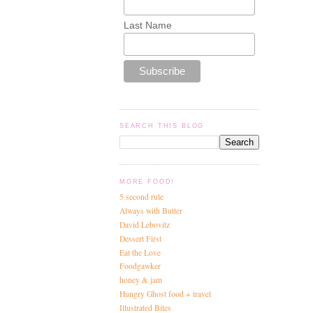
Last Name
SEARCH THIS BLOG
MORE FOOD!
5 second rule
Always with Butter
David Lebovitz
Dessert First
Eat the Love
Foodgawker
honey & jam
Hungry Ghost food + travel
Illustrated Bites