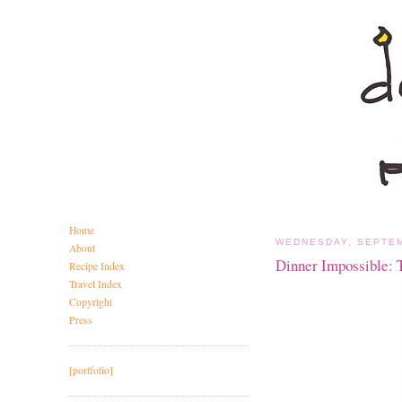
Home
WEDNESDAY, SEPTEM
About
Dinner Impossible: 
Recipe Index
Travel Index
Copyright
Press
[portfolio]