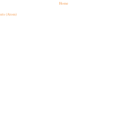
Home
nts (Atom)