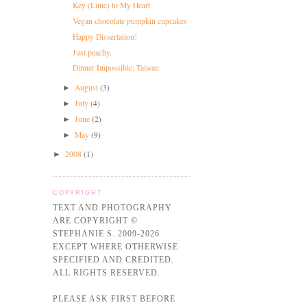
Key (Lime) to My Heart
Vegan chocolate pumpkin cupcakes
Happy Dissertation!
Just peachy.
Dinner Impossible: Taiwan
August
(3)
►
July
(4)
►
June
(2)
►
May
(9)
►
2008
(1)
►
COPYRIGHT
TEXT AND PHOTOGRAPHY
ARE COPYRIGHT ©
STEPHANIE S. 2009-2026
EXCEPT WHERE OTHERWISE
SPECIFIED AND CREDITED.
ALL RIGHTS RESERVED.
PLEASE ASK FIRST BEFORE