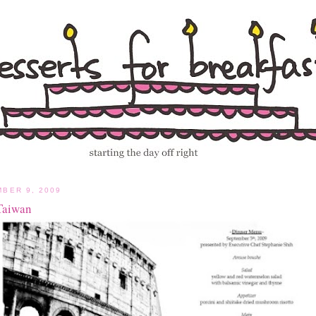
BER 9, 2009
Taiwan