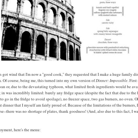
got wind that I'm now a "good cook," they requested that I make a huge family di
. Of course, being me, this turned into my own version of
Dinner: Impossible
. First
an or, due to the devastating typhoon, what limited fresh ingredients would be avai
 in was incredibly limited: barely any fridge space (despite the fact that due to the 
to go in the fridge to avoid spoilage), no freezer space, two gas burners, no oven. O
t dinner that I myself am fairly proud of. Because of the limitations of the burners, 
se--there was no shortage of plates, thank goodness! (And, also due to this fact, I w
joyment, here's the menu: