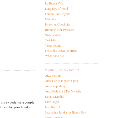
La Buena Vida
Language of Food
Lemon Fire Brigade
Mattbites
Poires au Chocholat
Running with Tweezers
Sweetapolita
Tartelette
Tastespotting
the sophisticated gourmet
What Katie Ate
MORE PHOTOGRAPHY!
Alex Farnum
Alice Gao | Lingered Upon
Anna Kuperberg
Anna Williams | The Voracity
David Meredith
Ditte Isager
d my experience a couple
meal for your family.
Erin Kunkel
Jacqueline Jaszka | A Happy Day
Jenny Jimenez