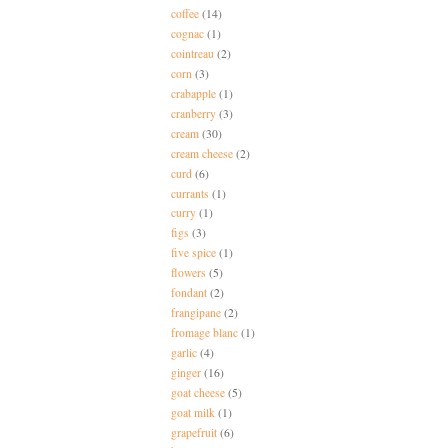
coffee
(14)
cognac
(1)
cointreau
(2)
corn
(3)
crabapple
(1)
cranberry
(3)
cream
(30)
cream cheese
(2)
curd
(6)
currants
(1)
curry
(1)
figs
(3)
five spice
(1)
flowers
(5)
fondant
(2)
frangipane
(2)
fromage blanc
(1)
garlic
(4)
ginger
(16)
goat cheese
(5)
goat milk
(1)
grapefruit
(6)