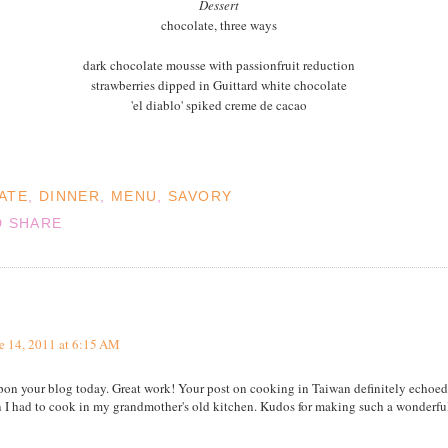
Dessert
chocolate, three ways
dark chocolate mousse with passionfruit reduction
strawberries dipped in Guittard white chocolate
'el diablo' spiked creme de cacao
ATE
,
DINNER
,
MENU
,
SAVORY
e 14, 2011 at 6:15 AM
upon your blog today. Great work! Your post on cooking in Taiwan definitely echoe
I had to cook in my grandmother's old kitchen. Kudos for making such a wonderful 