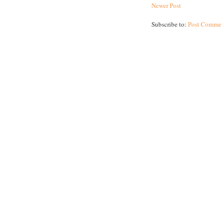
Newer Post
Subscribe to:
Post Comme