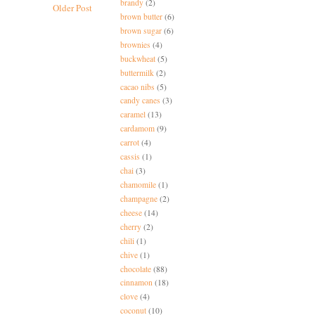
brandy
(2)
Older Post
brown butter
(6)
brown sugar
(6)
brownies
(4)
buckwheat
(5)
buttermilk
(2)
cacao nibs
(5)
candy canes
(3)
caramel
(13)
cardamom
(9)
carrot
(4)
cassis
(1)
chai
(3)
chamomile
(1)
champagne
(2)
cheese
(14)
cherry
(2)
chili
(1)
chive
(1)
chocolate
(88)
cinnamon
(18)
clove
(4)
coconut
(10)