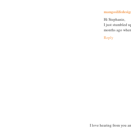
mangoslifedesig
Hi Stephanie,
I just stumbled 
months ago when 
Reply
I love hearing from you a