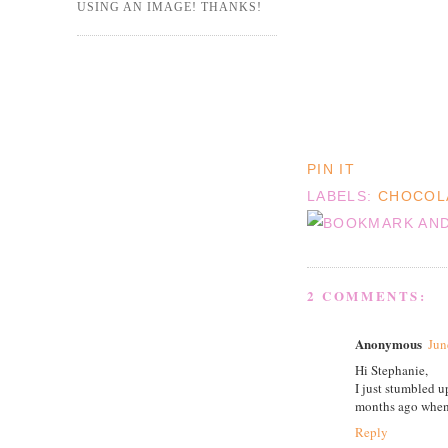
USING AN IMAGE! THANKS!
PIN IT
LABELS:
CHOCOL
2 COMMENTS:
Anonymous
Jun
Hi Stephanie,
I just stumbled 
months ago when 
Reply