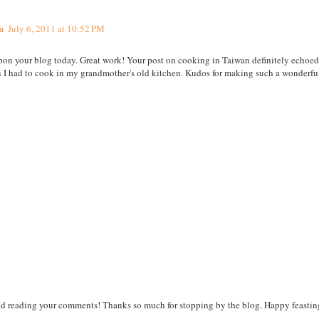
n
July 6, 2011 at 10:52 PM
upon your blog today. Great work! Your post on cooking in Taiwan definitely echoe
I had to cook in my grandmother's old kitchen. Kudos for making such a wonderful 
nd reading your comments! Thanks so much for stopping by the blog. Happy feastin