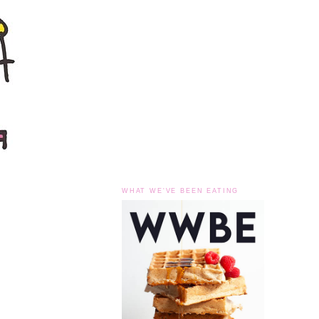
WHAT WE'VE BEEN EATING