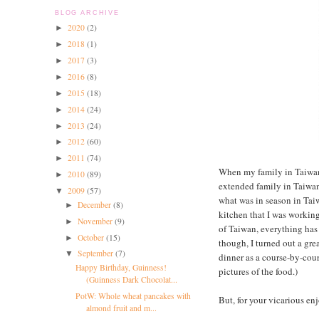
BLOG ARCHIVE
2020
(2)
►
2018
(1)
►
2017
(3)
►
2016
(8)
►
2015
(18)
►
2014
(24)
►
2013
(24)
►
2012
(60)
►
2011
(74)
►
When my family in Taiwan 
2010
(89)
►
extended family in Taiwan
2009
(57)
▼
what was in season in Taiw
December
(8)
►
kitchen that I was working
November
(9)
►
of Taiwan, everything has 
October
(15)
►
though, I turned out a grea
September
(7)
▼
dinner as a course-by-cour
Happy Birthday, Guinness!
pictures of the food.)
(Guinness Dark Chocolat...
PotW: Whole wheat pancakes with
But, for your vicarious en
almond fruit and m...