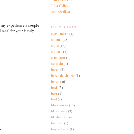
John Cullen
Toni Gauthier
d my experience a couple
INGREDIENTS
meal for your family.
agave nectar
(1)
almond
(23)
apple
(12)
apricots
(7)
asian pear
(1)
avocado
(1)
bacon
(1)
balsamic vinegar
(1)
banana
(6)
basil
(5)
beer
(3)
beet
(4)
blackberries
(11)
blue cheese
(2)
blueberries
(9)
bourbon
(1)
g!
boysenberry
(1)