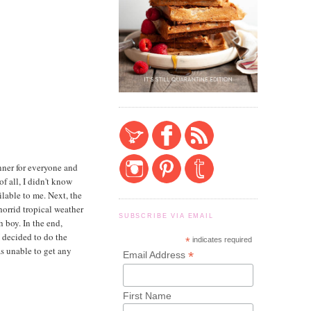
nner for everyone and
 of all, I didn't know
lable to me. Next, the
horrid tropical weather
SUBSCRIBE VIA EMAIL
h boy. In the end,
I decided to do the
*
indicates required
as unable to get any
*
Email Address
First Name