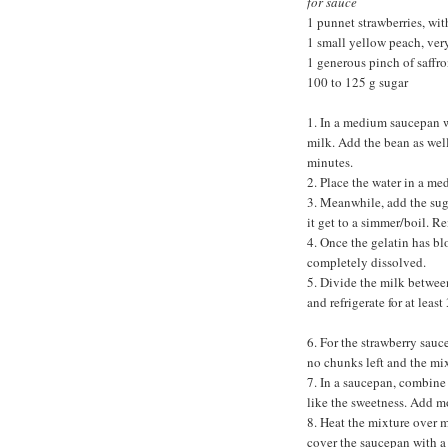
for sauce
1 punnet strawberries, with
1 small yellow peach, ver
1 generous pinch of saffro
100 to 125 g sugar
1. In a medium saucepan wi
milk. Add the bean as well
minutes.
2. Place the water in a m
3. Meanwhile, add the sugar
it get to a simmer/boil. R
4. Once the gelatin has bl
completely dissolved.
5. Divide the milk between
and refrigerate for at least
6. For the strawberry sauc
no chunks left and the mix
7. In a saucepan, combine 
like the sweetness. Add mo
8. Heat the mixture over m
cover the saucepan with a l