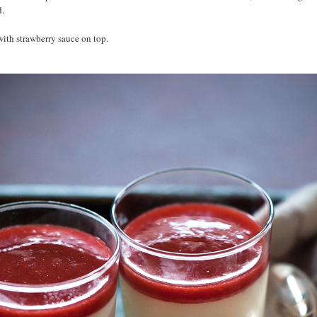
d.
with strawberry sauce on top.