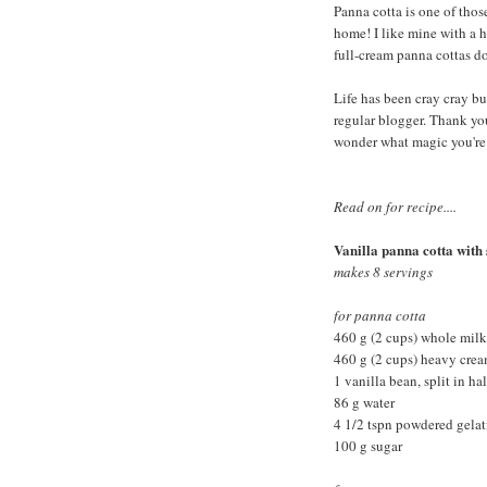
Panna cotta is one of those
home! I like mine with a h
full-cream panna cottas do.
Life has been cray cray bus
regular blogger. Thank you
wonder what magic you're
Read on for recipe....
Vanilla panna cotta with
makes 8 servings
for panna cotta
460 g (2 cups) whole milk
460 g (2 cups) heavy cre
1 vanilla bean, split in ha
86 g water
4 1/2 tspn powdered gelat
100 g sugar