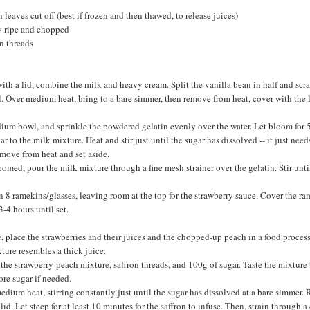
 leaves cut off (best if frozen and then thawed, to release juices)
y ripe and chopped
n threads
th a lid, combine the milk and heavy cream. Split the vanilla bean in half and scra
. Over medium heat, bring to a bare simmer, then remove from heat, cover with the li
edium bowl, and sprinkle the powdered gelatin evenly over the water. Let bloom for 
 to the milk mixture. Heat and stir just until the sugar has dissolved -- it just need
emove from heat and set aside.
oomed, pour the milk mixture through a fine mesh strainer over the gelatin. Stir unti
 8 ramekins/glasses, leaving room at the top for the strawberry sauce. Cover the ra
 3-4 hours until set.
e, place the strawberries and their juices and the chopped-up peach in a food process
ture resembles a thick juice.
the strawberry-peach mixture, saffron threads, and 100g of sugar. Taste the mixture 
re sugar if needed.
edium heat, stirring constantly just until the sugar has dissolved at a bare simmer
id. Let steep for at least 10 minutes for the saffron to infuse. Then, strain through 