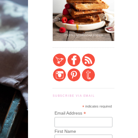
SUBSCRIBE VIA EMAIL
*
indicates required
*
Email Address
First Name