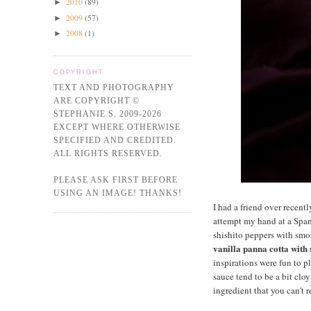
2010
(89)
►
2009
(57)
►
2008
(1)
►
COPYRIGHT
TEXT AND PHOTOGRAPHY
ARE COPYRIGHT ©
STEPHANIE S. 2009-2026
EXCEPT WHERE OTHERWISE
SPECIFIED AND CREDITED.
ALL RIGHTS RESERVED.
PLEASE ASK FIRST BEFORE
USING AN IMAGE! THANKS!
I had a friend over recent
attempt my hand at a Span
shishito peppers with smok
vanilla panna cotta with
inspirations were fun to pl
sauce tend to be a bit clo
ingredient that you can't r