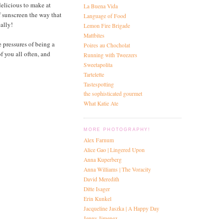
 delicious to make at
La Buena Vida
f sunscreen the way that
Language of Food
ally!
Lemon Fire Brigade
Mattbites
e pressures of being a
Poires au Chocholat
of you all often, and
Running with Tweezers
Sweetapolita
Tartelette
Tastespotting
the sophisticated gourmet
What Katie Ate
MORE PHOTOGRAPHY!
Alex Farnum
Alice Gao | Lingered Upon
Anna Kuperberg
Anna Williams | The Voracity
David Meredith
Ditte Isager
Erin Kunkel
Jacqueline Jaszka | A Happy Day
Jenny Jimenez