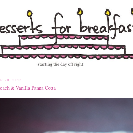
R 20, 2016
Peach & Vanilla Panna Cotta