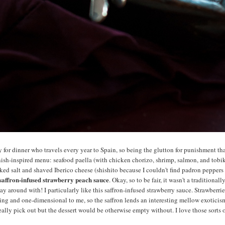
ly for dinner who travels every year to Spain, so being the glutton for punishment tha
ish-inspired menu: seafood paella (with chicken chorizo, shrimp, salmon, and tobi
ed salt and shaved Iberico cheese (shishito because I couldn't find padron peppers 
 saffron-infused strawberry peach sauce
. Okay, so to be fair, it wasn't a traditional
ay around with! I particularly like this saffron-infused strawberry sauce. Strawberrie
ying and one-dimensional to me, so the saffron lends an interesting mellow exoticism. 
eally pick out but the dessert would be otherwise empty without. I love those sorts of