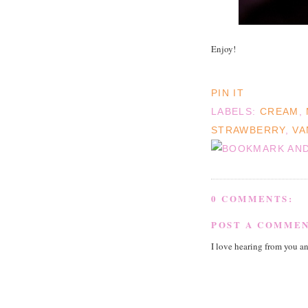
Enjoy!
PIN IT
LABELS:
CREAM
,
STRAWBERRY
,
VA
0 COMMENTS:
POST A COMME
I love hearing from you a