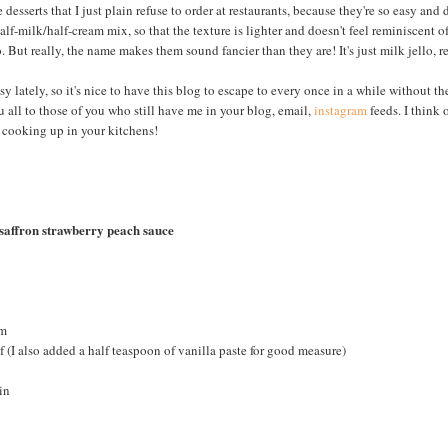
 desserts that I just plain refuse to order at restaurants, because they're so easy and
alf-milk/half-cream mix, so that the texture is lighter and doesn't feel reminiscent o
 But really, the name makes them sound fancier than they are! It's just milk jello, re
y lately, so it's nice to have this blog to escape to every once in a while without th
 all to those of you who still have me in your blog, email,
instagram
feeds. I think 
 cooking up in your kitchens!
 saffron strawberry peach sauce
am
lf (I also added a half teaspoon of vanilla paste for good measure)
in