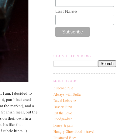
Last Name
SEARCH THIS BLOG
MORE FOOD!
5 second rule
t I am, I decided to
Always with Butter
ko), pan-blackened
David Lebovitz
at the market), and a
Dessert First
ly Spanish meal, but the
Eat the Love
s on their own in a
Foodgawker
It's like that
honey & jam
 subtle hints. ;)
Hungry Ghost food + travel
Illustrated Bites