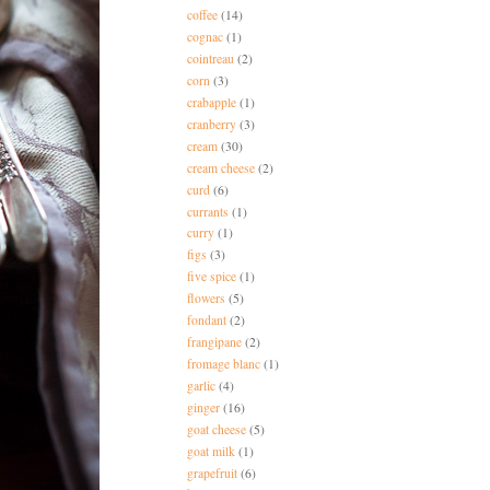
coffee
(14)
cognac
(1)
cointreau
(2)
corn
(3)
crabapple
(1)
cranberry
(3)
cream
(30)
cream cheese
(2)
curd
(6)
currants
(1)
curry
(1)
figs
(3)
five spice
(1)
flowers
(5)
fondant
(2)
frangipane
(2)
fromage blanc
(1)
garlic
(4)
ginger
(16)
goat cheese
(5)
goat milk
(1)
grapefruit
(6)