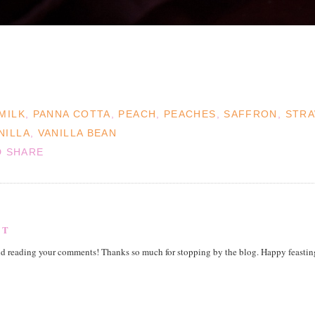
MILK
,
PANNA COTTA
,
PEACH
,
PEACHES
,
SAFFRON
,
STRA
NILLA
,
VANILLA BEAN
NT
nd reading your comments! Thanks so much for stopping by the blog. Happy feastin