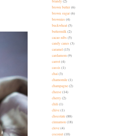
brandy
(2)
brown butter
(6)
brown sugar
(6)
brownies
(4)
buckwheat
(5)
buttermilk
(2)
cacao nibs
(5)
candy canes
(3)
caramel
(13)
cardamom
(9)
carrot
(4)
cassis
(1)
chai
(3)
chamomile
(1)
champagne
(2)
cheese
(14)
cherry
(2)
chili
(1)
chive
(1)
chocolate
(88)
cinnamon
(18)
clove
(4)
coconut
(10)