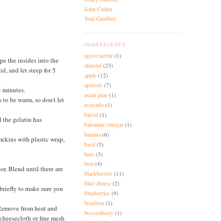
John Cullen
Toni Gauthier
INGREDIENTS
agave nectar
(1)
pe the insides into the
almond
(23)
d, and let steep for 5
apple
(12)
apricots
(7)
5 minutes.
asian pear
(1)
s to be warm, so don't let
avocado
(1)
bacon
(1)
l the gelatin has
balsamic vinegar
(1)
banana
(6)
mekins with plastic wrap,
basil
(5)
beer
(3)
beet
(4)
or. Blend until there are
blackberries
(11)
blue cheese
(2)
briefly to make sure you
blueberries
(9)
bourbon
(1)
. Remove from heat and
boysenberry
(1)
a cheesecloth or fine mesh