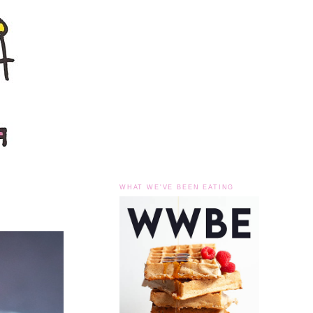
WHAT WE'VE BEEN EATING