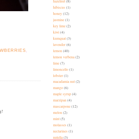
hazelnut
(8)
hibiscus
(1)
honey
(12)
jasmine
(1)
key lime
(2)
kiwi
(4)
kumquat
(3)
lavender
(6)
WBERRIES
,
lemon
(40)
lemon verbena
(2)
lime
(7)
limoncello
(1)
lobster
(1)
macadamia nut
(2)
mango
(6)
maple syrup
(4)
marzipan
(4)
mascarpone
(12)
g!
melon
(2)
mint
(5)
molasses
(1)
nectarines
(1)
nutella
(3)