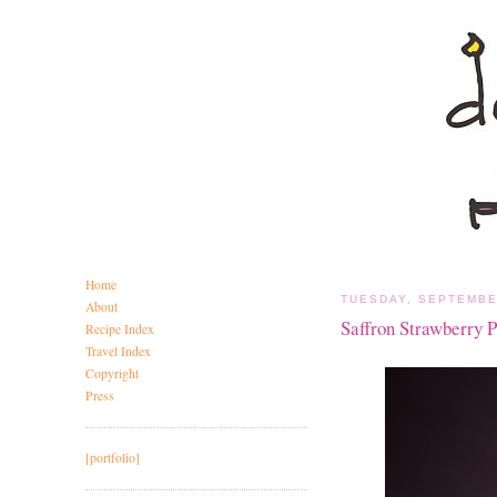
Home
TUESDAY, SEPTEMBE
About
Saffron Strawberry 
Recipe Index
Travel Index
Copyright
Press
[portfolio]