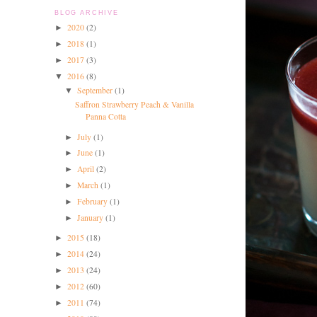
BLOG ARCHIVE
2020
(2)
►
2018
(1)
►
2017
(3)
►
2016
(8)
▼
September
(1)
▼
Saffron Strawberry Peach & Vanilla
Panna Cotta
July
(1)
►
June
(1)
►
April
(2)
►
March
(1)
►
February
(1)
►
January
(1)
►
2015
(18)
►
2014
(24)
►
2013
(24)
►
2012
(60)
►
2011
(74)
►