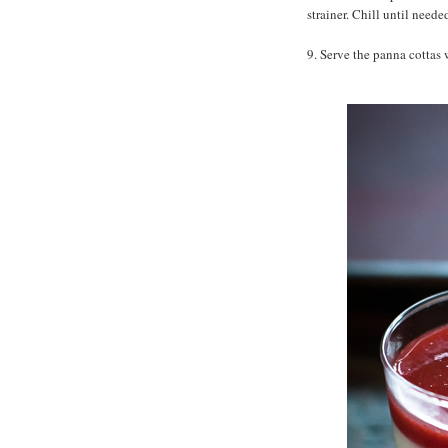
strainer. Chill until neede
9. Serve the panna cottas 