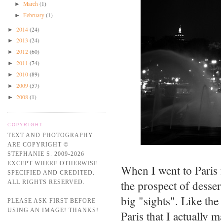
March
(1)
►
February
(1)
►
2014
(24)
►
2013
(24)
►
2012
(60)
►
2011
(74)
►
2010
(89)
►
2009
(57)
►
2008
(1)
►
COPYRIGHT
TEXT AND PHOTOGRAPHY
ARE COPYRIGHT ©
STEPHANIE S. 2009-2026
EXCEPT WHERE OTHERWISE
When I went to Paris 
SPECIFIED AND CREDITED.
the prospect of desse
ALL RIGHTS RESERVED.
big "sights". Like the
PLEASE ASK FIRST BEFORE
USING AN IMAGE! THANKS!
Paris that I actually 