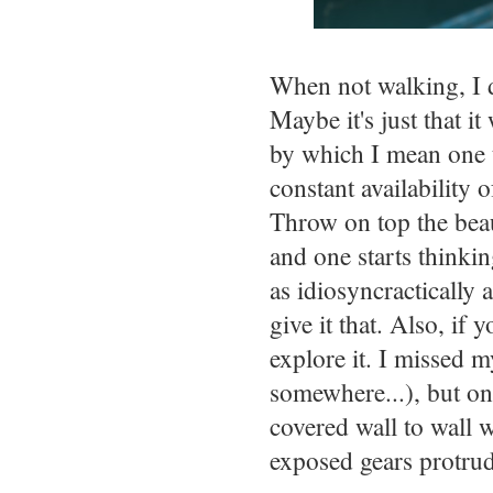
When not walking, I di
Maybe it's just that i
by which I mean one t
constant availability 
Throw on top the beaut
and one starts thinki
as idiosyncractically 
give it that. Also, if
explore it. I missed m
somewhere...), but one
covered wall to wall 
exposed gears protrud