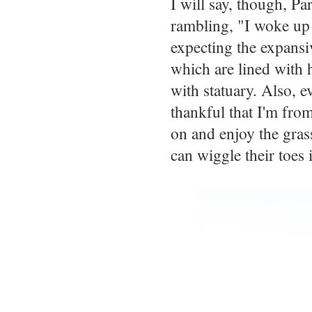
I will say, though, Pa
rambling, "I woke up 
expecting the expansiv
which are lined with 
with statuary. Also, e
thankful that I'm fro
on and enjoy the gras
can wiggle their toes