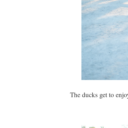
The ducks get to enjoy