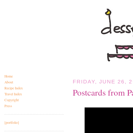
Home
FRIDAY, JUNE 26, 
About
Recipe Index
Postcards from P
Travel Index
Copyright
Press
[portfolio]