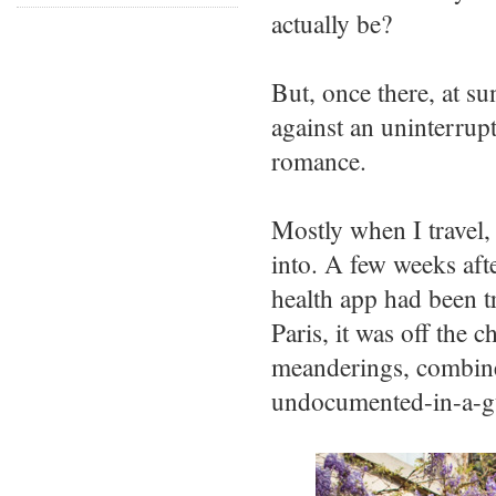
actually be?
But, once there, at sun
against an uninterrupt
romance.
Mostly when I travel, 
into. A few weeks afte
health app had been t
Paris, it was off the 
meanderings, combined
undocumented-in-a-g