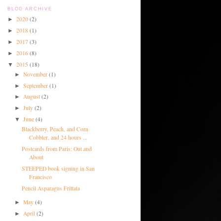
BLOG ARCHIVE
2020
(2)
►
2018
(1)
►
2017
(3)
►
2016
(8)
►
2015
(18)
▼
November
(1)
►
September
(1)
►
August
(2)
►
July
(2)
►
June
(4)
▼
Blackberry, Peach, and Corn
Cobbler, and 24 hours ...
Postcards from Paris: Out and
About
STEEPED book signing in San
Francisco
Pencil Asparagus Frittata
May
(4)
►
April
(2)
►