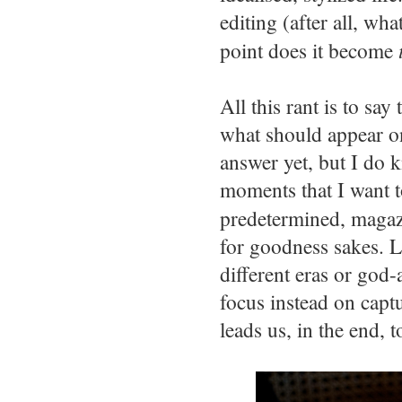
editing (after all, wha
point does it become
All this rant is to say
what should appear on
answer yet, but I do 
moments that I want t
predetermined, magazi
for goodness sakes. L
different eras or god-
focus instead on captu
leads us, in the end, t