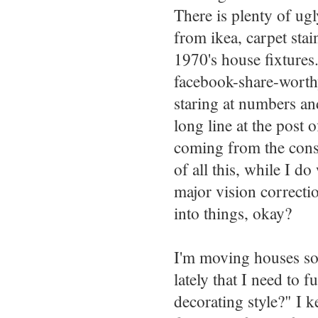
There is plenty of ug
from ikea, carpet st
1970's house fixtures
facebook-share-worthy
staring at numbers an
long line at the post 
coming from the const
of all this, while I d
major vision correcti
into things, okay?
I'm moving houses so
lately that I need to
decorating style?" I k