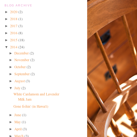
BLOG ARCHIVE
2020
(2)
►
2018
(1)
►
2017
(3)
►
2016
(8)
►
2015
(18)
►
2014
(24)
▼
December
(2)
►
November
(2)
►
October
(2)
►
September
(2)
►
August
(3)
►
July
(2)
▼
White Cardamom and Lavender
Milk Jam
Gone fishin' (in Hawai'i)
June
(1)
►
May
(1)
►
April
(3)
►
March
(3)
►