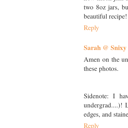
two 8oz jars, bu
beautiful recipe!
Reply
Sarah @ Snixy
Amen on the uni
these photos.
Sidenote: I ha
undergrad....)!
edges, and staine
Reply