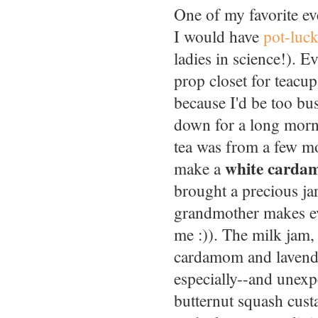
One of my favorite e
I would have
pot-luck
ladies in science!). 
prop closet for teacu
because I'd be too bu
down for a long morn
tea was from a few m
white carda
make a
brought a precious ja
grandmother makes ev
me :)). The milk jam,
cardamom and lavender
especially--and unexp
butternut squash cust