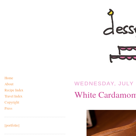
Home
WEDNESDAY, JULY 
About
Recipe Index
White Cardamom
Travel Index
Copyright
Press
[portfolio]