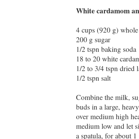
White cardamom and
4 cups (920 g) whole
200 g sugar
1/2 tspn baking soda
18 to 20 white card
1/2 to 3/4 tspn dried
1/2 tspn salt
Combine the milk, su
buds in a large, heav
over medium high heat,
medium low and let si
a spatula, for about 1