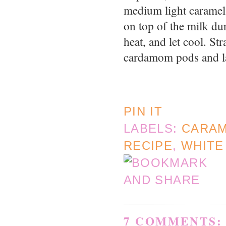
medium light caramel 
on top of the milk du
heat, and let cool. St
cardamom pods and l
PIN IT
LABELS:
CARA
RECIPE
,
WHITE
7 COMMENTS: