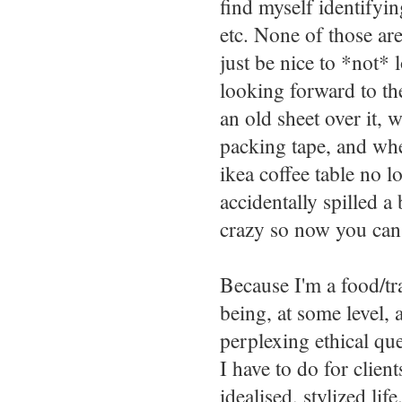
find myself identify
etc. None of those are
just be nice to *not* l
looking forward to th
an old sheet over it, 
packing tape, and w
ikea coffee table no 
accidentally spilled a
crazy so now you can'
Because I'm a food/tra
being, at some level, 
perplexing ethical qu
I have to do for client
idealised, stylized li