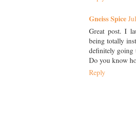
Gneiss Spice
Ju
Great post. I l
being totally in
definitely going 
Do you know how 
Reply