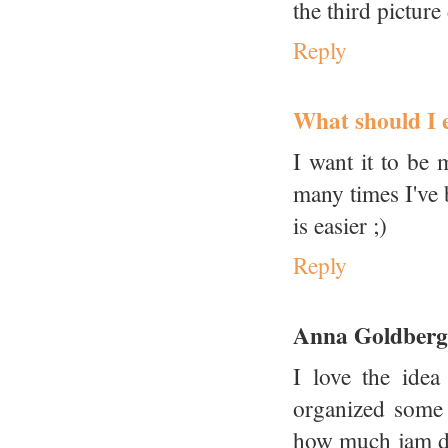
the third picture
Reply
What should I e
I want it to be
many times I've 
is easier ;)
Reply
Anna Goldberg
I love the idea
organized some 
how much jam doe