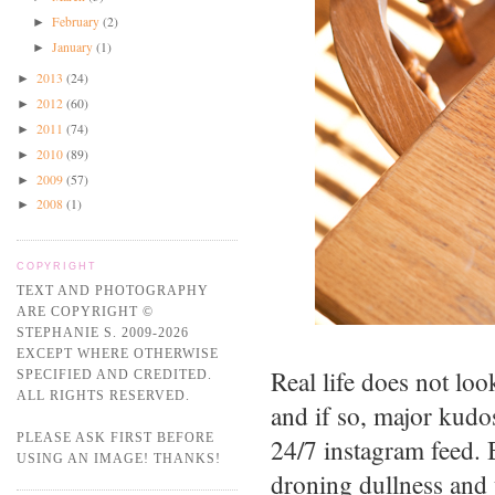
February
(2)
►
January
(1)
►
2013
(24)
►
2012
(60)
►
2011
(74)
►
2010
(89)
►
2009
(57)
►
2008
(1)
►
COPYRIGHT
TEXT AND PHOTOGRAPHY
ARE COPYRIGHT ©
STEPHANIE S. 2009-2026
EXCEPT WHERE OTHERWISE
Real life does not lo
SPECIFIED AND CREDITED.
ALL RIGHTS RESERVED.
and if so, major kudo
PLEASE ASK FIRST BEFORE
24/7 instagram feed. 
USING AN IMAGE! THANKS!
droning dullness and 