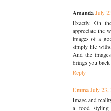
Amanda
July 2
Exactly. Oh th
appreciate the w
images of a goo
simply life with
And the images
brings you back 
Reply
Emma
July 23,
Image and reality
a food stylin