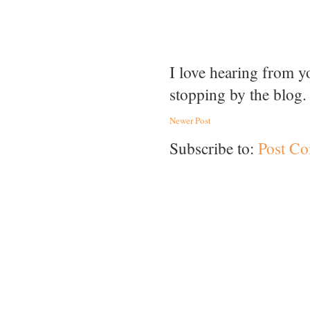
I love hearing from 
stopping by the blog.
Newer Post
Subscribe to:
Post C