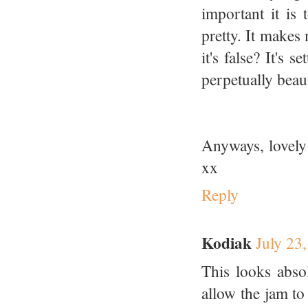
important it is
pretty. It makes
it's false? It's 
perpetually beau
Anyways, lovely
xx
Reply
Kodiak
July 23
This looks absol
allow the jam to