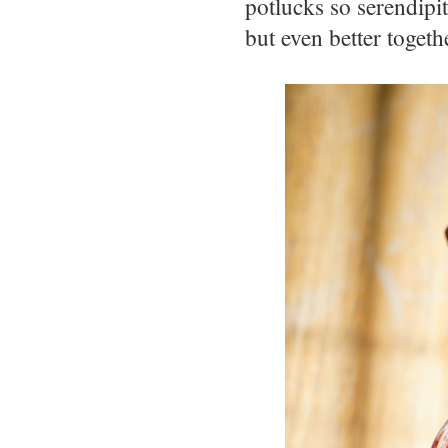
potlucks so serendipi
but even better togeth