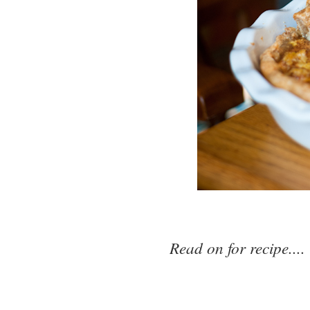
Read on for recipe....