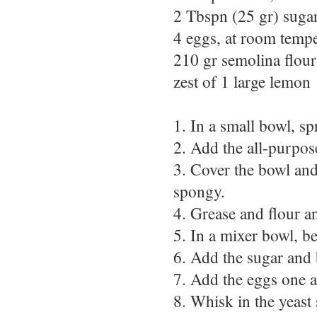
2 Tbspn (25 gr) suga
4 eggs, at room tempe
210 gr semolina flour
zest of 1 large lemon
1. In a small bowl, sp
2. Add the all-purpos
3. Cover the bowl and 
spongy.
4. Grease and flour a
5. In a mixer bowl, be
6. Add the sugar and 
7. Add the eggs one at
8. Whisk in the yeast