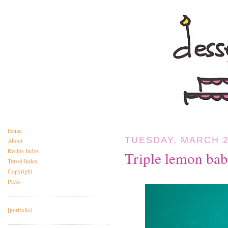
Home
TUESDAY, MARCH 2
About
Recipe Index
Triple lemon bab
Travel Index
Copyright
Press
[portfolio]