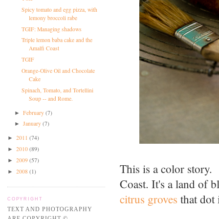
Spicy tomato and egg pizza, with
lemony broccoli rabe
TGIF: Managing shadows
Triple lemon baba cake and the
Amalfi Coast
TGIF
Orange-Olive Oil and Chocolate
Cake
Spinach, Tomato, and Tortellini
Soup -- and Rome.
February
(7)
►
January
(7)
►
2011
(74)
►
2010
(89)
►
2009
(57)
►
This is a color story.
2008
(1)
►
Coast. It's a land of 
citrus groves
that dot i
COPYRIGHT
TEXT AND PHOTOGRAPHY
ARE COPYRIGHT ©