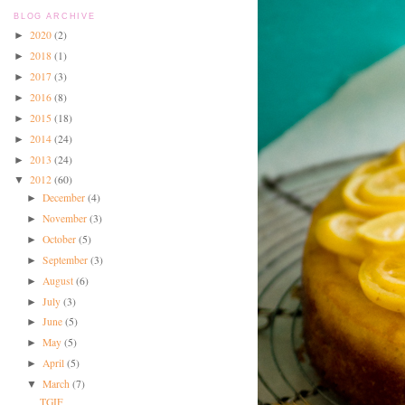
BLOG ARCHIVE
2020
(2)
►
2018
(1)
►
2017
(3)
►
2016
(8)
►
2015
(18)
►
2014
(24)
►
2013
(24)
►
2012
(60)
▼
December
(4)
►
November
(3)
►
October
(5)
►
September
(3)
►
August
(6)
►
July
(3)
►
June
(5)
►
May
(5)
►
April
(5)
►
March
(7)
▼
TGIF