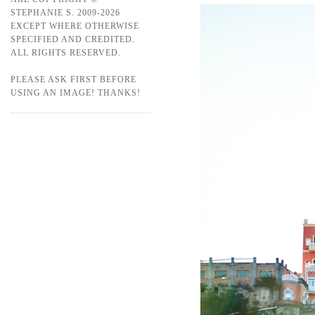
STEPHANIE S. 2009-2026
EXCEPT WHERE OTHERWISE
SPECIFIED AND CREDITED.
ALL RIGHTS RESERVED.
PLEASE ASK FIRST BEFORE
USING AN IMAGE! THANKS!