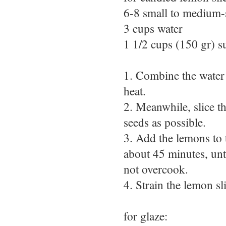
6-8 small to medium-
3 cups water
1 1/2 cups (150 gr) s
1. Combine the water 
heat.
2. Meanwhile, slice t
seeds as possible.
3. Add the lemons to 
about 45 minutes, unt
not overcook.
4. Strain the lemon sl
for glaze: