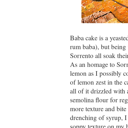
Baba cake is a yeasted
rum baba), but being 
Sorrento all soak thei
As an homage to Sorre
lemon as I possibly c
of lemon zest in the c
all of it drizzled wit
semolina flour for reg
more texture and bite 
drenching of syrup, I
soppy texture on my h