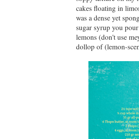
cakes floating in limo
was a dense yet spong
sugar syrup you pour
lemons (don't use meye
dollop of (lemon-sce