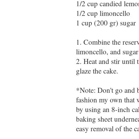
1/2 cup candied lemo
1/2 cup limoncello
1 cup (200 gr) sugar
1. Combine the reser
limoncello, and sugar
2. Heat and stir unti
glaze the cake.
*Note: Don't go and b
fashion my own that w
by using an 8-inch cak
baking sheet undernea
easy removal of the c