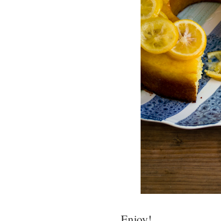
Enjoy!