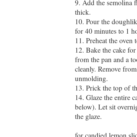
9. Add the semolina f
thick.
10. Pour the doughlike
for 40 minutes to 1 h
11. Preheat the oven 
12. Bake the cake for 
from the pan and a to
cleanly. Remove from 
unmolding.
13. Prick the top of t
14. Glaze the entire 
below). Let sit overni
the glaze.
for candied lemon sli