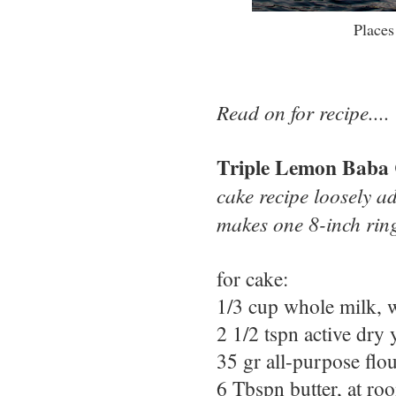
Places
Read on for recipe....
Triple Lemon Baba
cake recipe loosely a
makes one 8-inch rin
for cake:
1/3 cup whole milk,
2 1/2 tspn active dry 
35 gr all-purpose flo
6 Tbspn butter, at ro