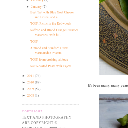
January
(7)
▼
Beet Tart with Blue Goat Cheese
and Frisee, and a ...
TGIF: Picnic in the Redwoods
Saffron and Blood Orange Caramel
Macarons, with bl...
TGIF
Almond and Stanford Citrus
Marmalade Crostata
TGIF, from cruising altitude
Salt Roasted Pears with Cajeta
2011
(74)
►
2010
(89)
►
It's been many, many year
2009
(57)
►
2008
(1)
►
COPYRIGHT
TEXT AND PHOTOGRAPHY
ARE COPYRIGHT ©