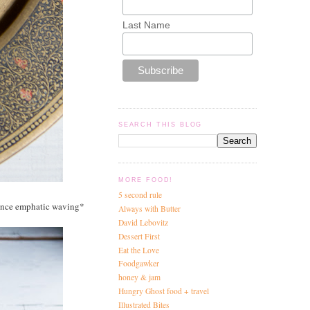
Last Name
SEARCH THIS BLOG
MORE FOOD!
5 second rule
mence emphatic waving*
Always with Butter
David Lebovitz
Dessert First
Eat the Love
Foodgawker
honey & jam
Hungry Ghost food + travel
Illustrated Bites