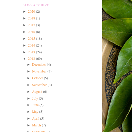
BLOG ARCHIVE
2020
(2)
►
2018
(1)
►
2017
(3)
►
2016
(8)
►
2015
(18)
►
2014
(24)
►
2013
(24)
►
2012
(60)
▼
December
(4)
►
November
(3)
►
October
(5)
►
September
(3)
►
August
(6)
►
July
(3)
►
June
(5)
►
May
(5)
►
April
(5)
►
March
(7)
►
February
(7)
►