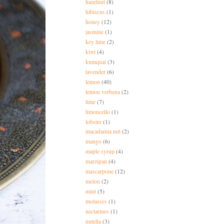
hazelnut
(8)
hibiscus
(1)
honey
(12)
jasmine
(1)
key lime
(2)
kiwi
(4)
kumquat
(3)
lavender
(6)
lemon
(40)
lemon verbena
(2)
lime
(7)
limoncello
(1)
lobster
(1)
macadamia nut
(2)
mango
(6)
maple syrup
(4)
marzipan
(4)
mascarpone
(12)
melon
(2)
mint
(5)
molasses
(1)
nectarines
(1)
nutella
(3)