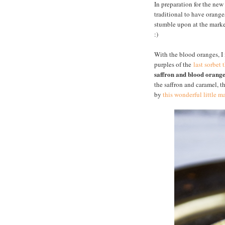
In preparation for the new
traditional to have orange
stumble upon at the market
:)
With the blood oranges, 
purples of the
last sorbet 
saffron and blood orang
the saffron and caramel, th
by
this wonderful little 