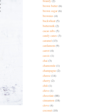
brandy
(2)
brown butter
(6)
brown sugar
(6)
brownies
(4)
buckwheat
(5)
buttermilk
(2)
cacao nibs
(5)
candy canes
(3)
caramel
(13)
cardamom
(9)
carrot
(4)
cassis
(1)
chai
(3)
chamomile
(1)
champagne
(2)
cheese
(14)
cherry
(2)
chili
(1)
chive
(1)
chocolate
(88)
cinnamon
(18)
clove
(4)
coconut
(10)