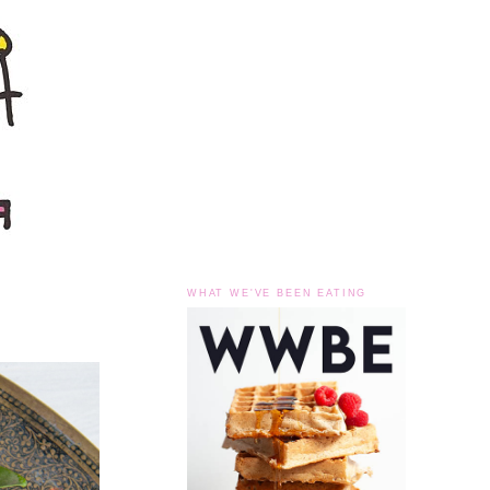
WHAT WE'VE BEEN EATING