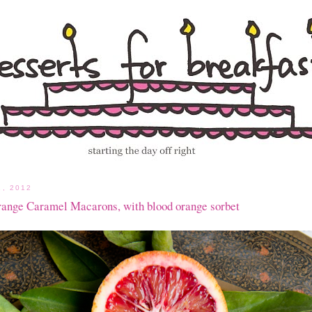
, 2012
range Caramel Macarons, with blood orange sorbet