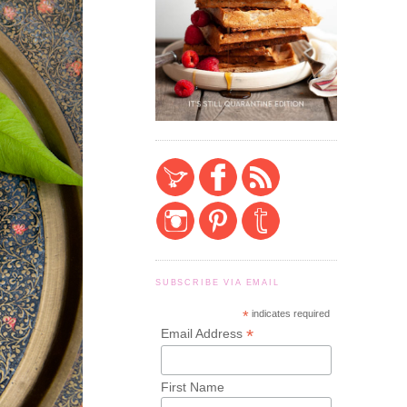
SUBSCRIBE VIA EMAIL
*
indicates required
*
Email Address
First Name