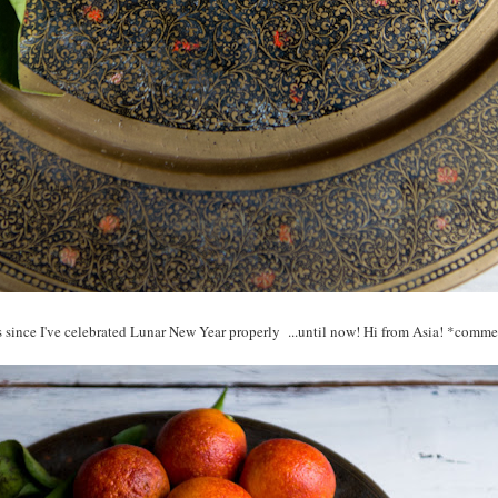
s since I've celebrated Lunar New Year properly ...until now! Hi from Asia! *com