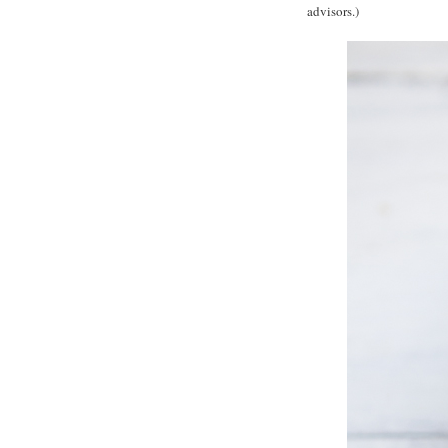
advisors.)