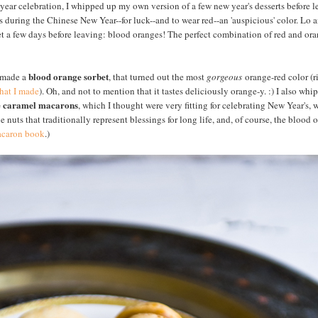
 year celebration, I whipped up my own version of a few new year's desserts before le
s during the Chinese New Year--for luck--and to wear red--an 'auspicious' color. Lo 
 a few days before leaving: blood oranges! The perfect combination of red and orang
blood orange sorbet
I made a
, that turned out the most
gorgeous
orange-red color (r
that I made
). Oh, and not to mention that it tastes deliciously orange-y. :) I also whi
e caramel macarons
, which I thought were very fitting for celebrating New Year's, 
e nuts that traditionally represent blessings for long life, and, of course, the blood
macaron book
.)