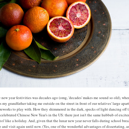
he new year festivities was decades ago (omg, 'decades' makes me sound so old), whe
 my grandfather taking me outside on the street in front of our relatives' large apar
ireworks to play with. How they shimmered in the dark, specks of light dancing off 
y celebrated Chinese New Year's in the US: there just isn't the same hubbub of exci
eel
like a holiday. And, given that the lunar new year never falls during school break
e and visit again until now. (Yes, one of the wonderful advantages of dissertating, 