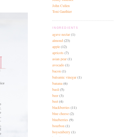
John Cullen
Toni Gauthier
INGREDIENTS
agave nectar
(1)
almond
(23)
apple
(12)
apricots
(7)
asian pear
(1)
avocado
(1)
bacon
(1)
balsamic vinegar
(1)
banana
(6)
basil
(5)
beer
(3)
beet
(4)
blackberries
(11)
blue cheese
(2)
blueberries
(9)
bourbon
(1)
boysenberry
(1)