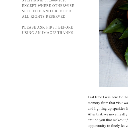
STEPHANIE S. 2009-2026
EXCEPT WHERE OTHERWISE
SPECIFIED AND CREDITED.
ALL RIGHTS RESERVED.
PLEASE ASK FIRST BEFORE
USING AN IMAGE! THANKS!
Last time I was here for t
memory from that visit was
and lighting up sparkler f
After that, we never reall
around you that makes it
f
opportunity to freely leav