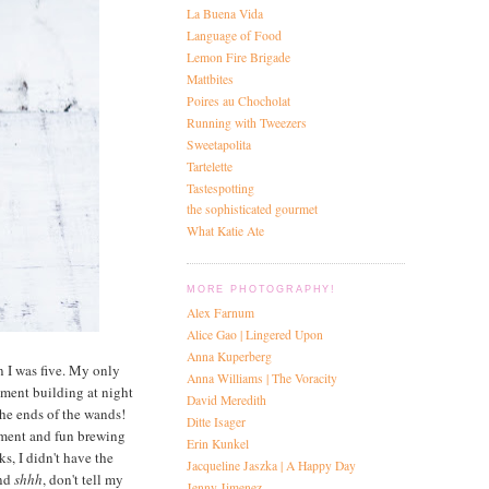
La Buena Vida
Language of Food
Lemon Fire Brigade
Mattbites
Poires au Chocholat
Running with Tweezers
Sweetapolita
Tartelette
Tastespotting
the sophisticated gourmet
What Katie Ate
MORE PHOTOGRAPHY!
Alex Farnum
Alice Gao | Lingered Upon
Anna Kuperberg
n I was five. My only
Anna Williams | The Voracity
tment building at night
David Meredith
the ends of the wands!
Ditte Isager
tement and fun brewing
Erin Kunkel
s, I didn't have the
Jacqueline Jaszka | A Happy Day
and
shhh
, don't tell my
Jenny Jimenez