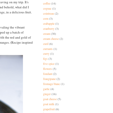
aving on my trip. It's
coffee
(14)
and behold, what did I
cognac
(1)
e, in a delicious fruit.
cointreau
(2)
corn
(3)
crabapple
(1)
ivaling the vibrant
cranberry
(3)
pped up a batch of
cream
(30)
with the red and gold of
cream cheese
(2)
 oranges. (Recipe inspired
curd
(6)
currants
(1)
curry
(1)
figs
(3)
five spice
(1)
flowers
(5)
fondant
(2)
frangipane
(2)
fromage blanc
(1)
garlic
(4)
ginger
(16)
goat cheese
(5)
goat milk
(1)
grapefruit
(6)