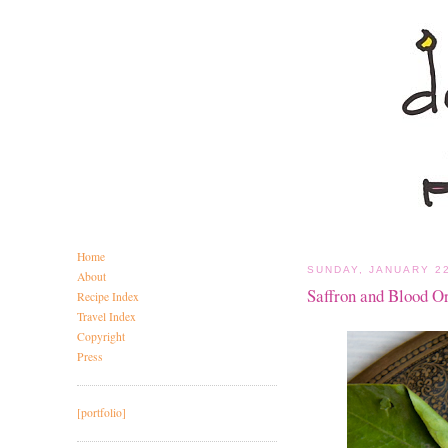
Home
SUNDAY, JANUARY 22
About
Saffron and Blood O
Recipe Index
Travel Index
Copyright
Press
[portfolio]