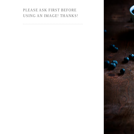
PLEASE ASK FIRST BEFORE
USING AN IMAGE! THANKS!