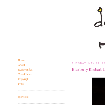
Home
TUESDAY, MAY 24, 2
About
Blueberry Rhubarb 
Recipe Index
Travel Index
Copyright
Press
[portfolio]