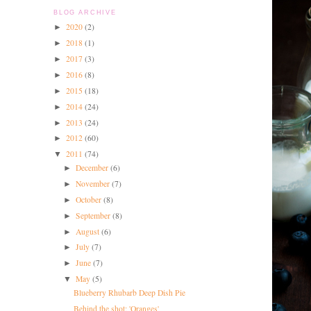
BLOG ARCHIVE
2020
(2)
►
2018
(1)
►
2017
(3)
►
2016
(8)
►
2015
(18)
►
2014
(24)
►
2013
(24)
►
2012
(60)
►
2011
(74)
▼
December
(6)
►
November
(7)
►
October
(8)
►
September
(8)
►
August
(6)
►
July
(7)
►
June
(7)
►
May
(5)
▼
Blueberry Rhubarb Deep Dish Pie
Behind the shot: 'Oranges'