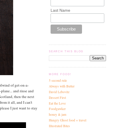
Last Name
SEARCH THIS BLOG
MORE FOOD!
5 second rule
rlwind of get-on-a-
Always with Butter
-plane... and rinse and
David Lebovitz
Scotland, then the next
Dessert First
om it all, and I can't
Eat the Love
please I just want to stay
Foodgawker
honey & jam
Hungry Ghost food + travel
Illustrated Bites