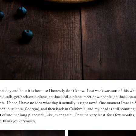
at day and hour it is because I honestly don't know. Last week was sort of this whi
ve-a-talk, get-back-on-a-plane, get-back-off-a-plane, meet-new-people, get-back-on-a
rth. Hence, I have no idea what day it actually is right now! One moment I was in 
en in Atlanta (Georgia), and then back in California, and my head is still spinning fr
of another long plane ride, like, ever again. Or at the very least, for a few months, 
ne, thankyouverymuch.