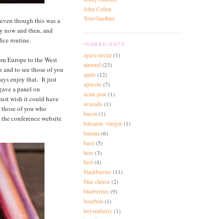
John Cullen
Toni Gauthier
 even though this was a
ery now and then, and
ice routine.
INGREDIENTS
agave nectar
(1)
rom Europe to the West
almond
(23)
n and to see those of you
apple
(12)
ays enjoy that. It just
apricots
(7)
 gave a panel on
asian pear
(1)
just wish it could have
avocado
(1)
r those of you who
bacon
(1)
o the conference website
balsamic vinegar
(1)
banana
(6)
basil
(5)
beer
(3)
beet
(4)
blackberries
(11)
blue cheese
(2)
blueberries
(9)
bourbon
(1)
boysenberry
(1)