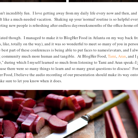
asn't incredibly fun. I love getting away from my daily life every now and then, and
l felt like a much-needed vacation. Shaking up your 'normal' routine is so helpful ev
ting new people is refreshing after endless daysweeksmonths of the office-home-off
related though. I managed to make it to BlogHer Food in Atlanta on my way back f
s, like, totally on the way), and it was so wonderful to meet so many of you in perso
best part of these conferences is being able to put faces to names/avatars, and I alw
g community much more human and tangible. At BlogHer Food,
Tami
,
Aran
, and I
," during which I myself learned so much from listening to Tami and Aran speak--I 
se there were so many things to learn and so many great questions to discuss! Fo
er Food, I believe the audio recording of our presentation should make its way ont
ake sure to let you know when it does.