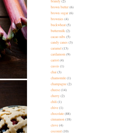
brandy
(2)
brown butter
(6)
brown sugar
(6)
brownies
(4)
buckwheat
(5)
buttermilk
(2)
cacao nibs
(5)
candy canes
(3)
caramel
(13)
cardamom
(9)
carrot
(4)
cassis
(1)
chai
(3)
chamomile
(1)
champagne
(2)
cheese
(14)
cherry
(2)
chili
(1)
chive
(1)
chocolate
(88)
cinnamon
(18)
clove
(4)
coconut
(10)