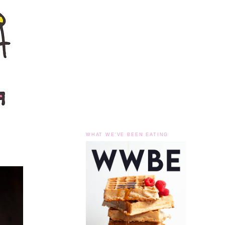
WHAT WE'VE BEEN EATING