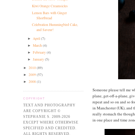
Kiwi Orange Creamsicles
Lemon Bars with Ginger
Shortbread
Celebration Hummingbird Cake,
and Saveur!
April
(7)
►
March
(4)
►
February
(4)
►
January
(5)
►
2010
(89)
►
2009
(57)
►
2008
(1)
►
Someone please tell me wh
plane, get-off-a-plane, gi
COPYRIGHT
repeat and so on and so fo
TEXT AND PHOTOGRAPHY
in Manchester (UK), and th
ARE COPYRIGHT ©
really stomach the thought 
STEPHANIE S. 2009-2026
in one place and time zo
EXCEPT WHERE OTHERWISE
SPECIFIED AND CREDITED.
ALL RIGHTS RESERVED.