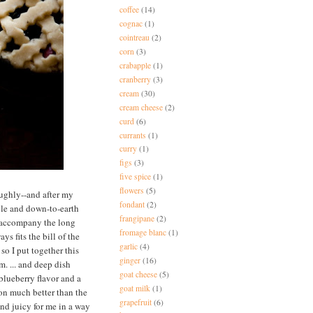
coffee
(14)
cognac
(1)
cointreau
(2)
corn
(3)
crabapple
(1)
cranberry
(3)
cream
(30)
cream cheese
(2)
curd
(6)
currants
(1)
curry
(1)
figs
(3)
five spice
(1)
flowers
(5)
oughly--and after my
fondant
(2)
ple and down-to-earth
frangipane
(2)
o accompany the long
fromage blanc
(1)
s fits the bill of the
garlic
(4)
so I put together this
ginger
(16)
m. ... and deep dish
goat cheese
(5)
blueberry flavor and a
goat milk
(1)
ion much better than the
grapefruit
(6)
and juicy for me in a way