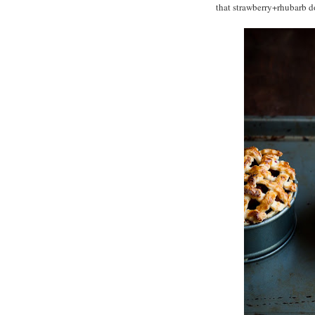
that strawberry+rhubarb do