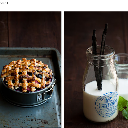
esn't.