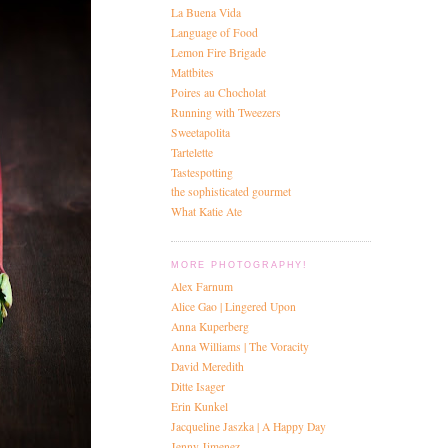
La Buena Vida
Language of Food
Lemon Fire Brigade
Mattbites
Poires au Chocholat
Running with Tweezers
Sweetapolita
Tartelette
Tastespotting
the sophisticated gourmet
What Katie Ate
MORE PHOTOGRAPHY!
Alex Farnum
Alice Gao | Lingered Upon
Anna Kuperberg
Anna Williams | The Voracity
David Meredith
Ditte Isager
Erin Kunkel
Jacqueline Jaszka | A Happy Day
Jenny Jimenez