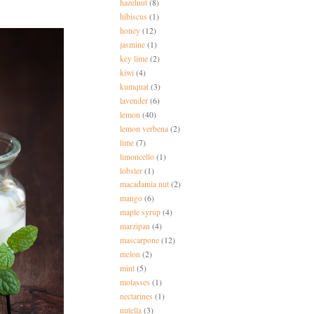
hazelnut
(8)
hibiscus
(1)
honey
(12)
jasmine
(1)
key lime
(2)
kiwi
(4)
kumquat
(3)
lavender
(6)
lemon
(40)
lemon verbena
(2)
lime
(7)
limoncello
(1)
lobster
(1)
macadamia nut
(2)
mango
(6)
maple syrup
(4)
marzipan
(4)
mascarpone
(12)
melon
(2)
mint
(5)
molasses
(1)
nectarines
(1)
nutella
(3)