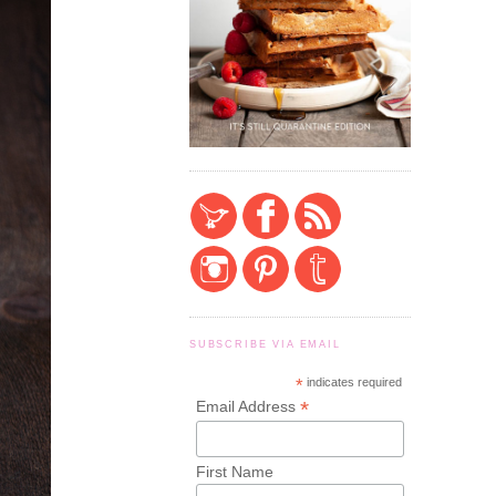
SUBSCRIBE VIA EMAIL
*
indicates required
*
Email Address
First Name