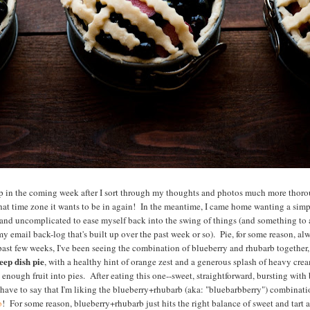
rip in the coming week after I sort through my thoughts and photos much more thor
what time zone it wants to be in again! In the meantime, I came home wanting a sim
 and uncomplicated to ease myself back into the swing of things (and something t
 email back-log that's built up over the past week or so). Pie, for some reason, alway
ast few weeks, I've been seeing the combination of blueberry and rhubarb together, 
ep dish pie
, with a healthy hint of orange zest and a generous splash of heavy crea
enough fruit into pies. After eating this one--sweet, straightforward, bursting with 
I have to say that I'm liking the blueberry+rhubarb (aka: "bluebarbberry") combinat
b
! For some reason, blueberry+rhubarb just hits the right balance of sweet and tart 