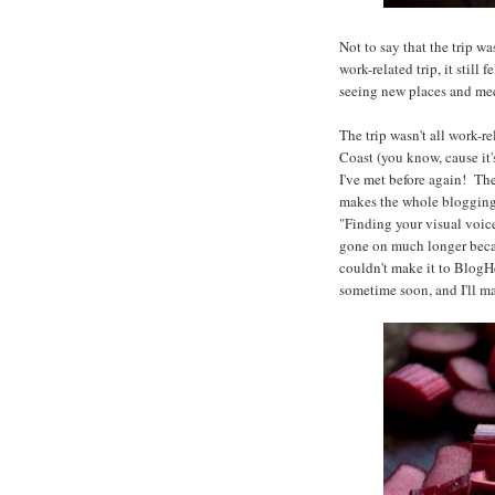
Not to say that the trip w
work-related trip, it stil
seeing new places and mee
The trip wasn't all work-
Coast (you know, cause it'
I've met before again! The 
makes the whole bloggin
"Finding your visual voice
gone on much longer becau
couldn't make it to BlogH
sometime soon, and I'll m