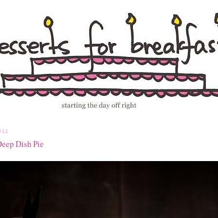
011
Deep Dish Pie