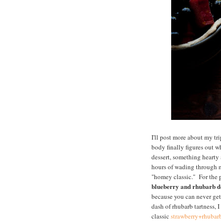
I'll post more about my t
body finally figures out 
dessert, something hearty
hours of wading through my
"homey classic." For the p
blueberry and rhubarb de
because you can never get 
dash of rhubarb tartness, 
classic
strawberry+rhubar