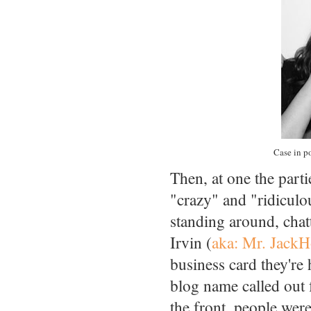
Case in po
Then, at one the part
"crazy" and "ridiculo
standing around, cha
Irvin (
aka: Mr. Jack
business card they're
blog name called out 
the front, people we