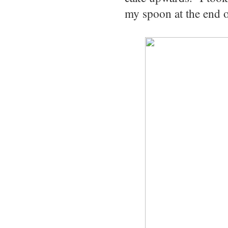
my spoon at the end o