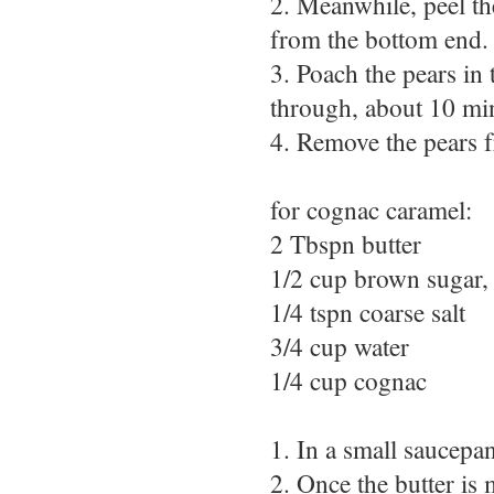
2. Meanwhile, peel th
from the bottom end.
3. Poach the pears in 
through, about 10 min
4. Remove the pears f
for cognac caramel:
2 Tbspn butter
1/2 cup brown sugar, 
1/4 tspn coarse salt
3/4 cup water
1/4 cup cognac
1. In a small saucepa
2. Once the butter is