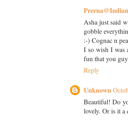
Prerna@India
Asha just said w
gobble everythi
:-) Cognac n p
I so wish I was 
fun that you guy
Reply
Unknown
Octob
Beautiful! Do you
lovely. Or is it 