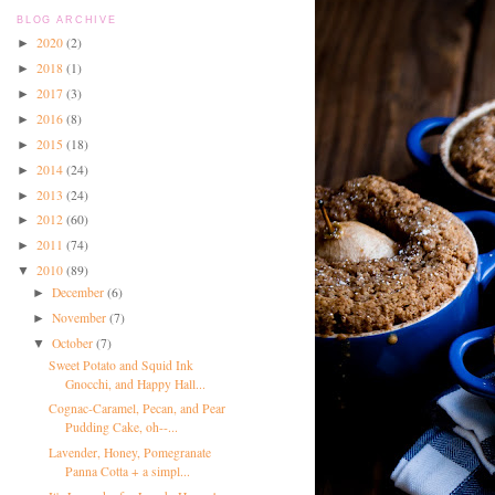
BLOG ARCHIVE
2020
(2)
►
2018
(1)
►
2017
(3)
►
2016
(8)
►
2015
(18)
►
2014
(24)
►
2013
(24)
►
2012
(60)
►
2011
(74)
►
2010
(89)
▼
December
(6)
►
November
(7)
►
October
(7)
▼
Sweet Potato and Squid Ink
Gnocchi, and Happy Hall...
Cognac-Caramel, Pecan, and Pear
Pudding Cake, oh--...
Lavender, Honey, Pomegranate
Panna Cotta + a simpl...