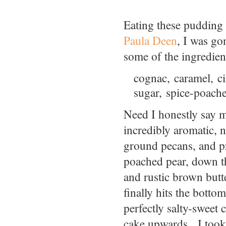
Eating these pudding c
Paula Deen
, I was go
some of the ingredient
cognac, caramel, c
sugar, spice-poach
Need I honestly say 
incredibly aromatic, n
ground pecans, and pr
poached pear, down th
and rustic brown but
finally hits the botto
perfectly salty-sweet
cake upwards. I took g