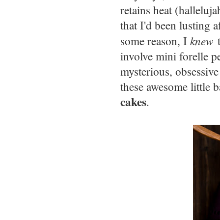
retains heat (halleluj
that I'd been lusting 
some reason, I
knew
t
involve mini forelle 
mysterious, obsessive 
these awesome little 
cakes
.