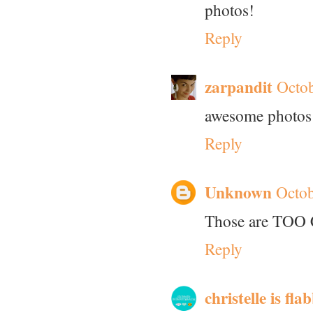
photos!
Reply
zarpandit
Octob
awesome photos
Reply
Unknown
Octob
Those are TOO 
Reply
christelle is fl