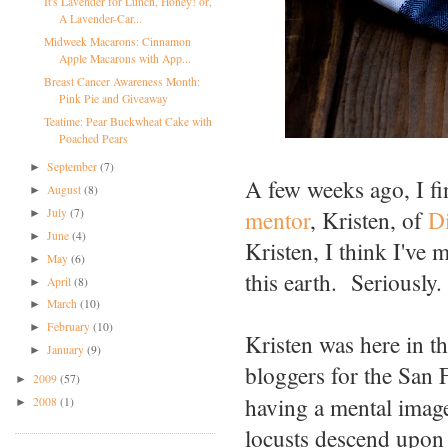
It's Lavender for Lunch, Honey! or,
A Lavender-Car...
Midweek Macarons: Cinnamon
Apple Macarons with App...
Breast Cancer Awareness Month:
Pink Pie and Giveaway
Teatime: Pear Buckwheat Cake with
Poached Pears
September
(7)
►
A few weeks ago, I fin
August
(8)
►
mentor
, Kristen, of
D
July
(7)
►
June
(4)
►
Kristen, I think I've 
May
(6)
►
this earth. Seriously.
April
(8)
►
March
(10)
►
February
(10)
►
Kristen was here in t
January
(9)
►
bloggers for the San
2009
(57)
►
having a mental image
2008
(1)
►
locusts descend upon