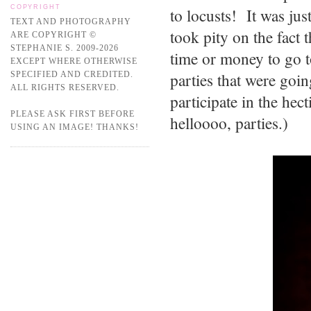
COPYRIGHT
to locusts! It was jus
TEXT AND PHOTOGRAPHY
took pity on the fact 
ARE COPYRIGHT ©
STEPHANIE S. 2009-2026
time or money to go t
EXCEPT WHERE OTHERWISE
parties that were goin
SPECIFIED AND CREDITED.
ALL RIGHTS RESERVED.
participate in the he
PLEASE ASK FIRST BEFORE
helloooo, parties.)
USING AN IMAGE! THANKS!