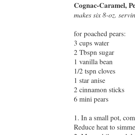
Cognac-Caramel, Pe
makes six 8-oz. servi
for poached pears:
3 cups water
2 Tbspn sugar
1 vanilla bean
1/2 tspn cloves
1 star anise
2 cinnamon sticks
6 mini pears
1. In a small pot, com
Reduce heat to simme