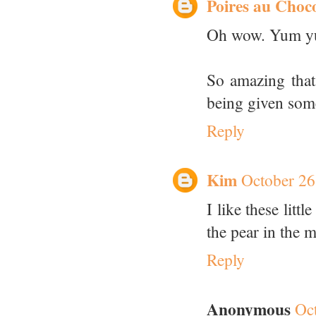
Poires au Choc
Oh wow. Yum y
So amazing that
being given some
Reply
Kim
October 26
I like these litt
the pear in the 
Reply
Anonymous
Oc