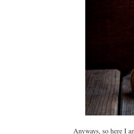
Anyways, so here I am