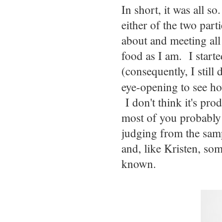
In short, it was all s
either of the two part
about and meeting all
food as I am. I start
(consequently, I still
eye-opening to see 
I don't think it's prod
most of you probably d
judging from the samp
and, like Kristen, som
known.