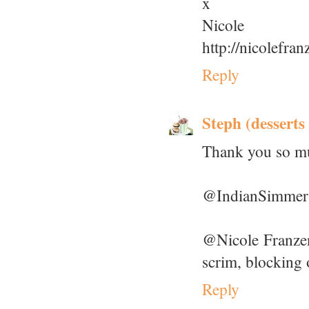
x
Nicole
http://nicolefra
Reply
Steph (desserts
Thank you so mu
@IndianSimmer: 
@Nicole Franzen:
scrim, blocking 
Reply