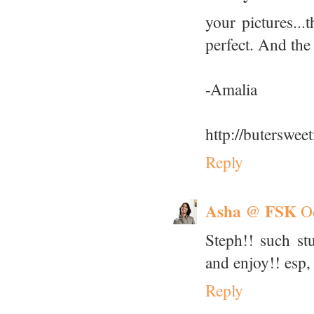
your pictures...
perfect. And the
-Amalia
http://buterswe
Reply
Asha @ FSK
O
Steph!! such st
and enjoy!! esp, 
Reply