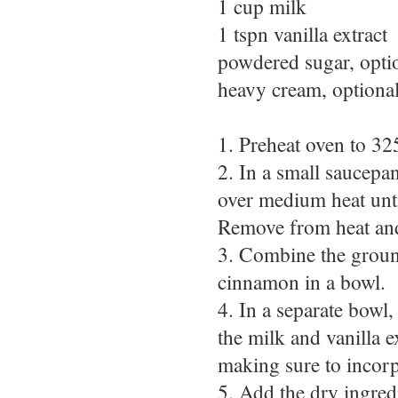
1 cup milk
1 tspn vanilla extract
powdered sugar, opti
heavy cream, optiona
1. Preheat oven to 32
2. In a small saucepa
over medium heat unti
Remove from heat and s
3. Combine the ground
cinnamon in a bowl.
4. In a separate bowl
the milk and vanilla 
making sure to incorpo
5. Add the dry ingred