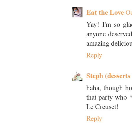
Eat the Love
Oc
Yay! I'm so gl
anyone deserved
amazing delicious
Reply
Steph (desserts
haha, though hon
that party who *
Le Creuset!
Reply