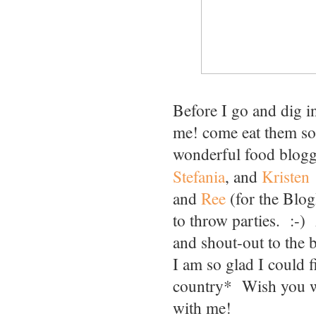
Before I go and dig i
me! come eat them so t
wonderful food blogg
Stefania
, and
Kristen
and
Ree
(for the Blo
to throw parties. :-) 
and shout-out to the 
I am so glad I could 
country* Wish you we
with me!