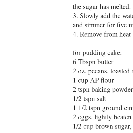
the sugar has melted.
3. Slowly add the wat
and simmer for five m
4. Remove from heat a
for pudding cake:
6 Tbspn butter
2 oz. pecans, toasted
1 cup AP flour
2 tspn baking powder
1/2 tspn salt
1 1/2 tspn ground c
2 eggs, lightly beaten
1/2 cup brown sugar,