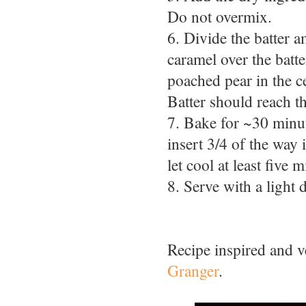
Do not overmix.
6. Divide the batter 
caramel over the batte
poached pear in the c
Batter should reach th
7. Bake for ~30 minute
insert 3/4 of the way
let cool at least five 
8. Serve with a light
Recipe inspired and 
Granger
.