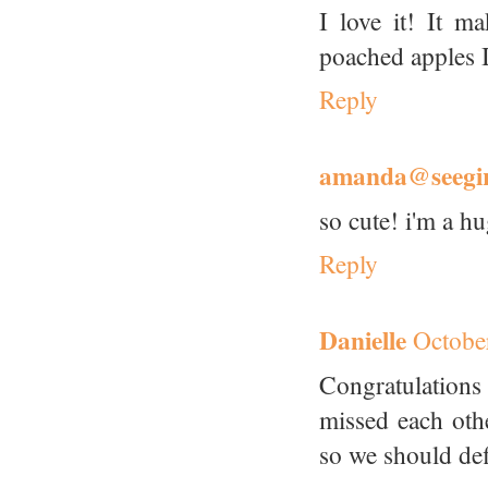
I love it! It 
poached apples I
Reply
amanda@seegir
so cute! i'm a hu
Reply
Danielle
Octobe
Congratulation
missed each oth
so we should def