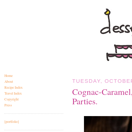
Home
TUESDAY, OCTOBER
About
Recipe Index
Cognac-Caramel,
Travel Index
Parties.
Copyright
Press
[portfolio]