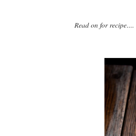
Read on for recipe
....