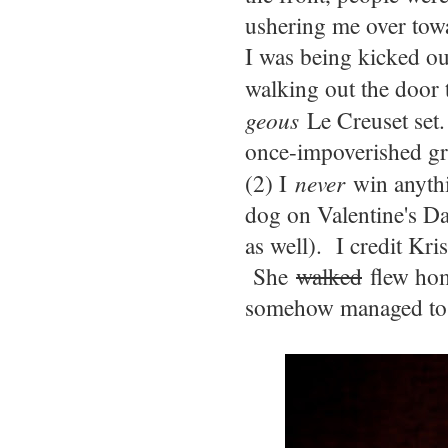
ushering me over towa
I was being kicked ou
walking out the door 
geous
Le Creuset set.
once-impoverished gr
(2) I
never
win anythin
dog on Valentine's Da
as well). I credit Kri
She
walked
flew hom
somehow managed to r