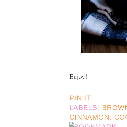
Enjoy!
PIN IT
LABELS:
BROW
CINNAMON
,
CO