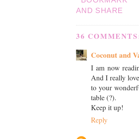
36 COMMENTS
Coconut and Va
I am now readin
And I really lov
to your wonderfu
table (?).
Keep it up!
Reply