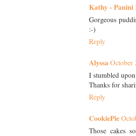
Kathy - Panini
Gorgeous puddin
:-)
Reply
Alyssa
October 
I stumbled upon 
Thanks for shar
Reply
CookiePie
Octo
Those cakes so