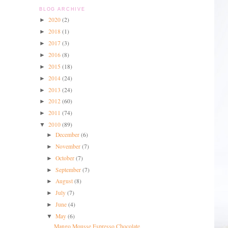
BLOG ARCHIVE
2020
(2)
►
2018
(1)
►
2017
(3)
►
2016
(8)
►
2015
(18)
►
2014
(24)
►
2013
(24)
►
2012
(60)
►
2011
(74)
►
2010
(89)
▼
December
(6)
►
November
(7)
►
October
(7)
►
September
(7)
►
August
(8)
►
July
(7)
►
June
(4)
►
May
(6)
▼
Mango Mousse Espresso Chocolate