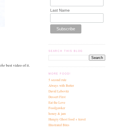
Last Name
SEARCH THIS BLOG
d
the
best video of it.
MORE FOOD!
5 second rule
Always with Butter
David Lebovitz
Dessert First
Eat the Love
Foodgawker
honey & jam
Hungry Ghost food + travel
Illustrated Bites