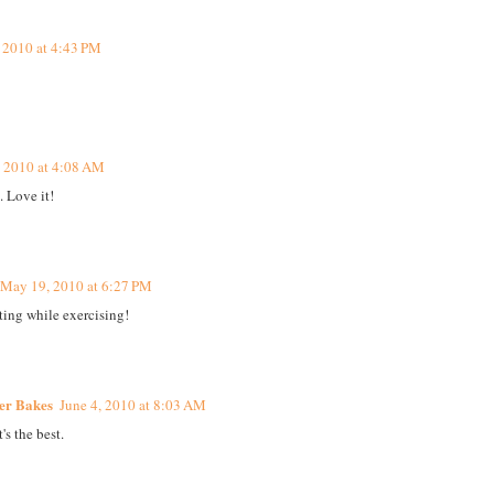
 2010 at 4:43 PM
 2010 at 4:08 AM
. Love it!
May 19, 2010 at 6:27 PM
ating while exercising!
ker Bakes
June 4, 2010 at 8:03 AM
's the best.