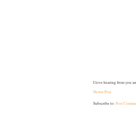
I love hearing from you a
Newer Post
Subscribe to:
Post Comme