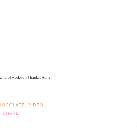
ind of workout. Thanks, Anne!
HOCOLATE
,
VIDEO