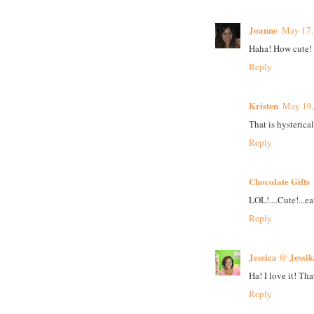
Joanne
May 17,
Haha! How cute!
Reply
Kristen
May 19,
That is hysterical
Reply
Chocolate Gifts
LOL!....Cute!...e
Reply
Jessica @ Jessi
Ha! I love it! That
Reply