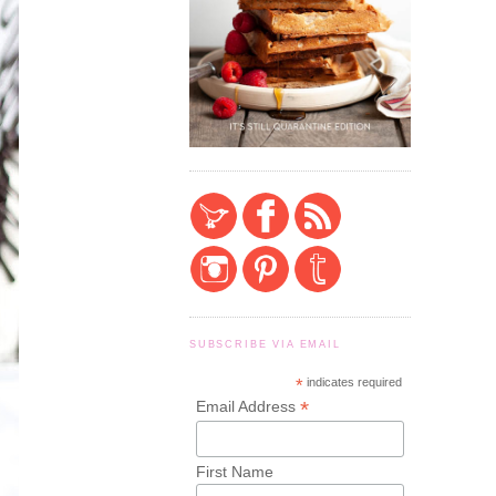
SUBSCRIBE VIA EMAIL
*
indicates required
*
Email Address
First Name