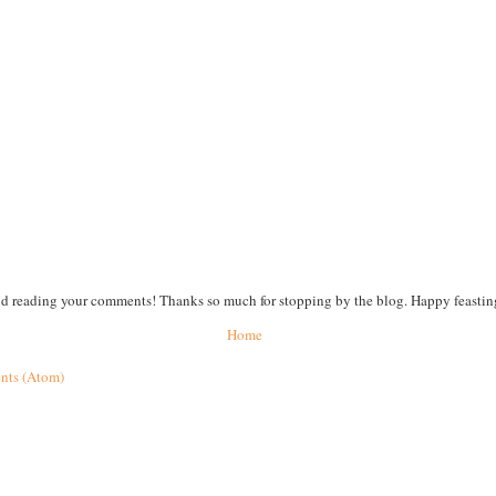
nd reading your comments! Thanks so much for stopping by the blog. Happy feastin
Home
nts (Atom)