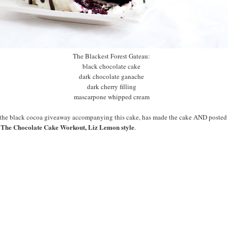
The Blackest Forest Gateau:
black chocolate cake
dark chocolate ganache
dark cherry filling
mascarpone whipped cream
f the black cocoa giveaway accompanying this cake, has made the cake AND poste
The Chocolate Cake Workout, Liz Lemon style
:
.