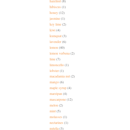
hazelnut
(8)
hibiscus
(1)
honey
(12)
jasmine
(1)
key lime
(2)
kiwi
(4)
kumquat
(3)
lavender
(6)
lemon
(40)
lemon verbena
(2)
lime
(7)
limoncello
(1)
lobster
(1)
macadamia nut
(2)
mango
(6)
maple syrup
(4)
marzipan
(4)
mascarpone
(12)
melon
(2)
mint
(5)
molasses
(1)
nectarines
(1)
nutella
(3)