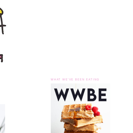
WHAT WE'VE BEEN EATING