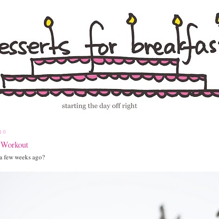
10
 Workout
a few weeks ago?