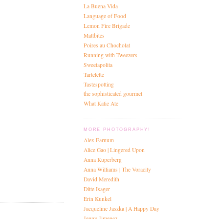
La Buena Vida
Language of Food
Lemon Fire Brigade
Mattbites
Poires au Chocholat
Running with Tweezers
Sweetapolita
Tartelette
Tastespotting
the sophisticated gourmet
What Katie Ate
MORE PHOTOGRAPHY!
Alex Farnum
Alice Gao | Lingered Upon
Anna Kuperberg
Anna Williams | The Voracity
David Meredith
Ditte Isager
Erin Kunkel
Jacqueline Jaszka | A Happy Day
Jenny Jimenez