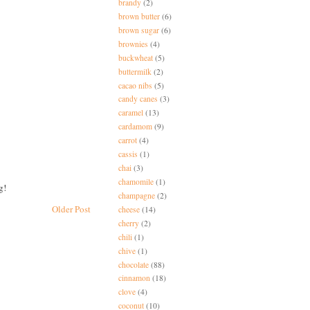
brandy
(2)
brown butter
(6)
brown sugar
(6)
brownies
(4)
buckwheat
(5)
buttermilk
(2)
cacao nibs
(5)
candy canes
(3)
caramel
(13)
cardamom
(9)
carrot
(4)
cassis
(1)
chai
(3)
chamomile
(1)
g!
champagne
(2)
Older Post
cheese
(14)
cherry
(2)
chili
(1)
chive
(1)
chocolate
(88)
cinnamon
(18)
clove
(4)
coconut
(10)