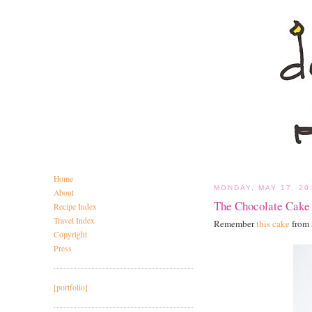
Home
MONDAY, MAY 17, 20
About
The Chocolate Cake
Recipe Index
Travel Index
Remember
this cake
from 
Copyright
Press
[portfolio]