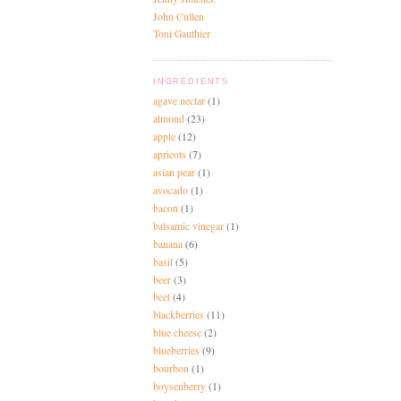
John Cullen
Toni Gauthier
INGREDIENTS
agave nectar
(1)
almond
(23)
apple
(12)
apricots
(7)
asian pear
(1)
avocado
(1)
bacon
(1)
balsamic vinegar
(1)
banana
(6)
basil
(5)
beer
(3)
beet
(4)
blackberries
(11)
blue cheese
(2)
blueberries
(9)
bourbon
(1)
boysenberry
(1)