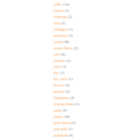
coffee
(14)
cognac
(1)
cointreau
(2)
corn
(3)
crabapple
(1)
cranberry
(3)
cream
(30)
cream cheese
(2)
curd
(6)
currants
(1)
curry
(1)
figs
(3)
five spice
(1)
flowers
(5)
fondant
(2)
frangipane
(2)
fromage blanc
(1)
garlic
(4)
ginger
(16)
goat cheese
(5)
goat milk
(1)
grapefruit
(6)