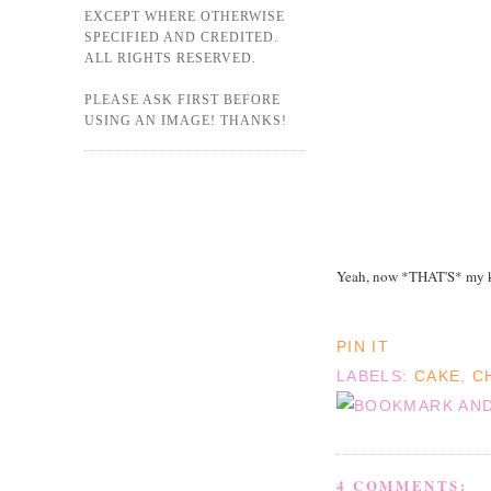
EXCEPT WHERE OTHERWISE
SPECIFIED AND CREDITED.
ALL RIGHTS RESERVED.
PLEASE ASK FIRST BEFORE
USING AN IMAGE! THANKS!
Yeah, now *THAT'S* my k
PIN IT
LABELS:
CAKE
,
C
4 COMMENTS: