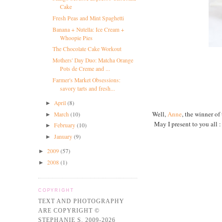
Cake
Fresh Peas and Mint Spaghetti
Banana + Nutella: Ice Cream +
Whoopie Pies
The Chocolate Cake Workout
Mothers' Day Duo: Matcha Orange
Pots de Creme and ...
Farmer's Market Obsessions:
savory tarts and fresh...
April
(8)
►
Well,
Anne
, the winner o
March
(10)
►
May I present to you all 
February
(10)
►
January
(9)
►
2009
(57)
►
2008
(1)
►
COPYRIGHT
TEXT AND PHOTOGRAPHY
ARE COPYRIGHT ©
STEPHANIE S. 2009-2026