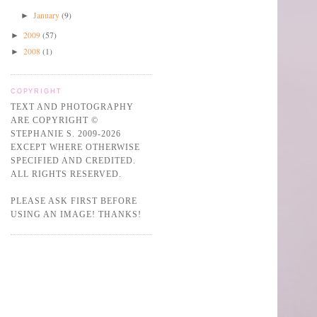
January
(9)
►
2009
(57)
►
2008
(1)
►
COPYRIGHT
TEXT AND PHOTOGRAPHY
ARE COPYRIGHT ©
STEPHANIE S. 2009-2026
EXCEPT WHERE OTHERWISE
SPECIFIED AND CREDITED.
ALL RIGHTS RESERVED.
PLEASE ASK FIRST BEFORE
USING AN IMAGE! THANKS!