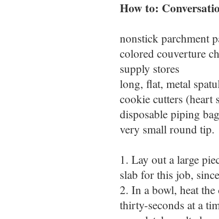
How to: Conversati
nonstick parchment p
colored couverture ch
supply stores
long, flat, metal spatu
cookie cutters (heart
disposable piping bags
very small round tip.
1. Lay out a large pie
slab for this job, sinc
2. In a bowl, heat the
thirty-seconds at a ti