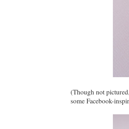
(Though not pictured
some Facebook-inspir