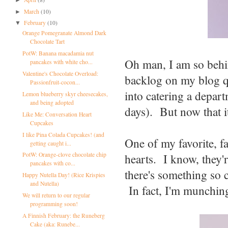
March
(10)
►
February
(10)
▼
Orange Pomegranate Almond Dark
Chocolate Tart
PotW: Banana macadamia nut
Oh man, I am so behin
pancakes with white cho...
Valentine's Chocolate Overload:
backlog on my blog q
Passionfruit-cocon...
into catering a depart
Lemon blueberry skyr cheesecakes,
and being adopted
days). But now that it
Like Me: Conversation Heart
Cupcakes
I like Pina Colada Cupcakes! (and
One of my favorite, fa
getting caught i...
hearts. I know, they'r
PotW: Orange-clove chocolate chip
pancakes with co...
there's something so c
Happy Nutella Day! (Rice Krispies
and Nutella)
In fact, I'm munchin
We will return to our regular
programming soon!
A Finnish February: the Runeberg
Cake (aka: Runebe...