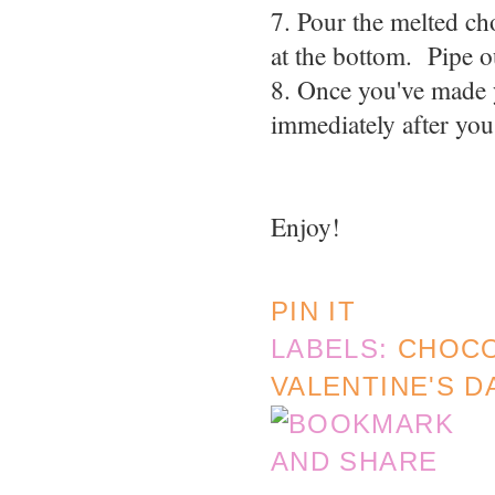
7. Pour the melted ch
at the bottom. Pipe o
8. Once you've made y
immediately after you
Enjoy!
PIN IT
LABELS:
CHOC
VALENTINE'S D