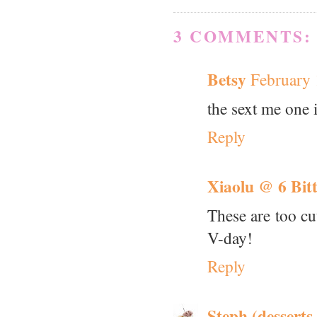
3 COMMENTS:
Betsy
February 
the sext me one i
Reply
Xiaolu @ 6 Bit
These are too cu
V-day!
Reply
Steph (desserts