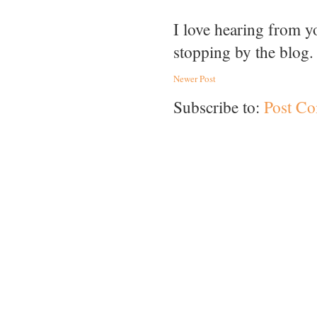
I love hearing from 
stopping by the blog.
Newer Post
Subscribe to:
Post C