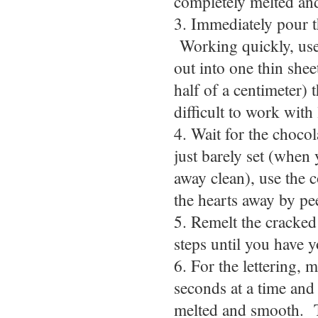
completely melted an
3. Immediately pour t
Working quickly, use 
out into one thin sheet
half of a centimeter) t
difficult to work with 
4. Wait for the chocol
just barely set (when
away clean), use the c
the hearts away by pe
5. Remelt the cracked 
steps until you have 
6. For the lettering, 
seconds at a time and 
melted and smooth. T