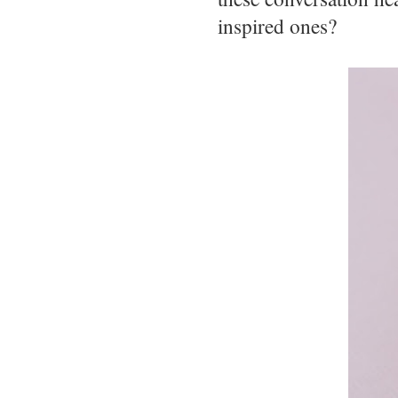
inspired ones?