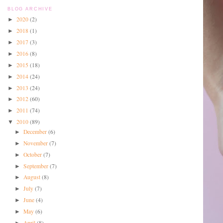
BLOG ARCHIVE
2020
(2)
►
2018
(1)
►
2017
(3)
►
2016
(8)
►
2015
(18)
►
2014
(24)
►
2013
(24)
►
2012
(60)
►
2011
(74)
►
2010
(89)
▼
December
(6)
►
November
(7)
►
October
(7)
►
September
(7)
►
August
(8)
►
July
(7)
►
June
(4)
►
May
(6)
►
April
(8)
►