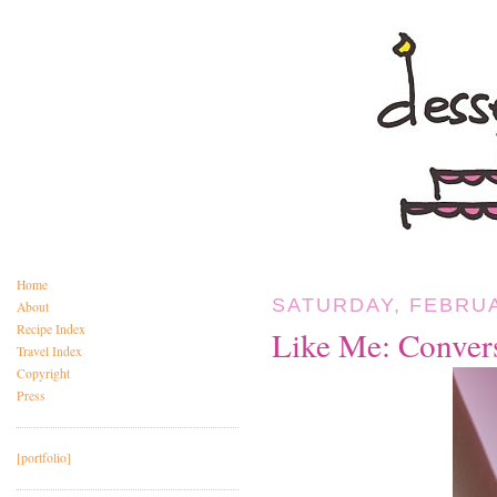
Home
SATURDAY, FEBRUA
About
Recipe Index
Like Me: Conver
Travel Index
Copyright
Press
[portfolio]