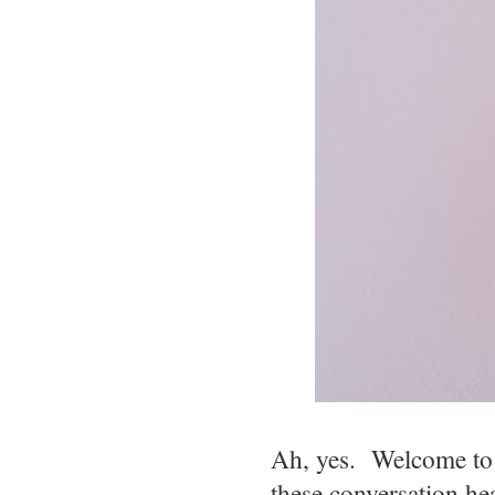
Ah, yes. Welcome to 
these conversation h