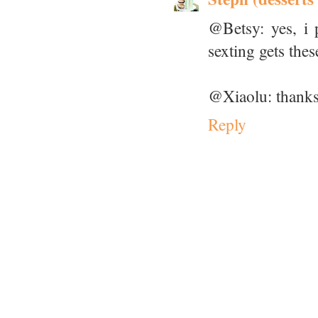
@Betsy: yes, i p
sexting gets thes
@Xiaolu: thanks
Reply