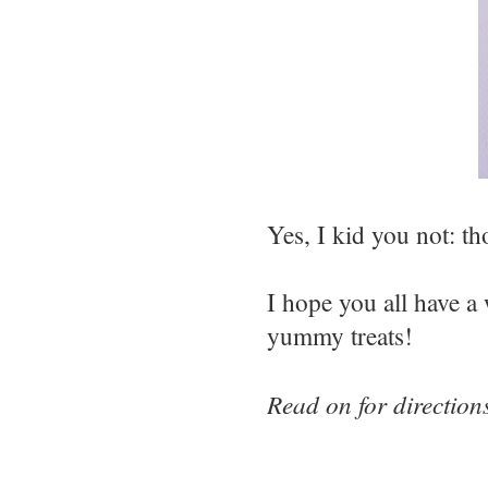
Yes, I kid you not: tho
I hope you all have a 
yummy treats!
Read on for directio