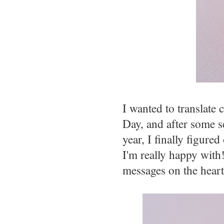
I wanted to translate 
Day, and after some s
year, I finally figur
I'm really happy with!
messages on the hearts