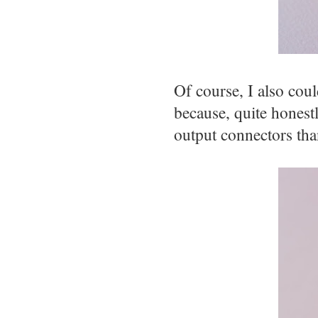
Of course, I also coul
because, quite honestl
output connectors th