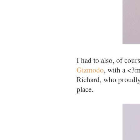
I had to also, of cour
Gizmodo
, with a <3
Richard, who proudly 
place.