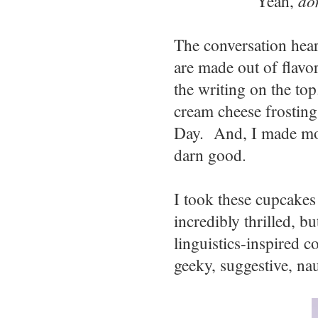
Yeah,
do
The conversation hear
are made out of flavor
the writing on the to
cream cheese frosting 
Day. And, I made m
darn good.
I took these cupcakes 
incredibly thrilled, b
linguistics-inspired c
geeky, suggestive, na