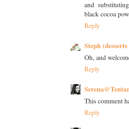
and substituti
black cocoa pow
Reply
Steph (desserts
Oh, and welcome 
Reply
Serena@Tenta
This comment ha
Reply