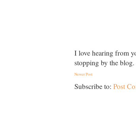
I love hearing from 
stopping by the blog.
Newer Post
Subscribe to:
Post C