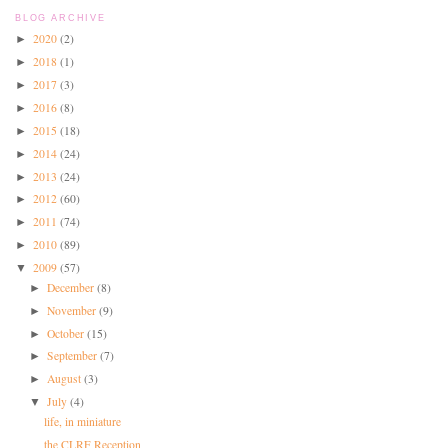
BLOG ARCHIVE
2020
(2)
►
2018
(1)
►
2017
(3)
►
2016
(8)
►
2015
(18)
►
2014
(24)
►
2013
(24)
►
2012
(60)
►
2011
(74)
►
2010
(89)
►
2009
(57)
▼
December
(8)
►
November
(9)
►
October
(15)
►
September
(7)
►
August
(3)
►
July
(4)
▼
life, in miniature
the CLRF Reception