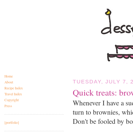
Home
TUESDAY, JULY 7, 
About
Recipe Index
Quick treats: br
Travel Index
Copyright
Whenever I have a sud
Press
turn to brownies, whic
Don't be fooled by 
[portfolio]