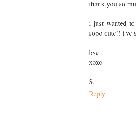
thank you so mu
i just wanted to
sooo cute!! i've 
bye
xoxo
S.
Reply