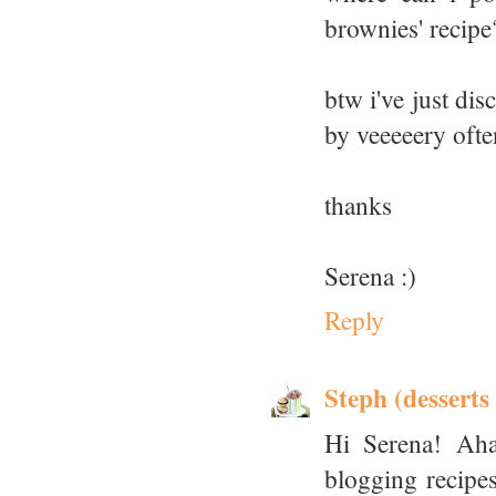
brownies' recipe?
btw i've just di
by veeeeery ofte
thanks
Serena :)
Reply
Steph (desserts
Hi Serena! Aha
blogging recipes