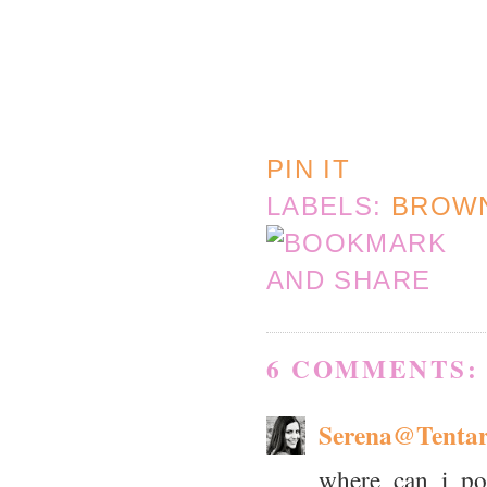
PIN IT
LABELS:
BROW
6 COMMENTS:
Serena@Tenta
where can i pos