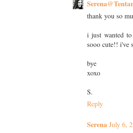
Serena@Tenta
thank you so mu
i just wanted to
sooo cute!! i've 
bye
xoxo
S.
Reply
Serena
July 6, 