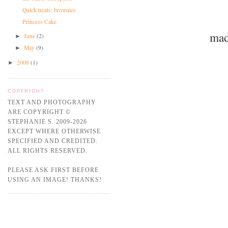
Quick treats: brownies
Princess Cake
mad
June
(2)
►
May
(9)
►
2008
(1)
►
COPYRIGHT
TEXT AND PHOTOGRAPHY
ARE COPYRIGHT ©
STEPHANIE S. 2009-2026
EXCEPT WHERE OTHERWISE
SPECIFIED AND CREDITED.
ALL RIGHTS RESERVED.
PLEASE ASK FIRST BEFORE
USING AN IMAGE! THANKS!